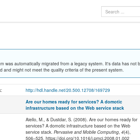
em was automatically migrated from a legacy system. It's data has not 
 and might not meet the quality criteria of the present system.
k:
http://hdl.handle.net/20.500.12708/169729
Are our homes ready for services? A domotic
infrastructure based on the Web service stack
Aiello, M., & Dustdar, S. (2008). Are our homes ready for
services? A domotic infrastructure based on the Web
service stack.
Pervasive and Mobile Computing
,
4
(4),
506–525. https://doi.org/10.1016/j.pmcj.2008.01.002