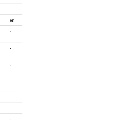
-
en
-
-
-
-
-
-
-
-