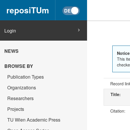
reposiTUm
Login
NEWS
Notice
This it
checked
BROWSE BY
Publication Types
Record lin
Organizations
Title:
Researchers
Projects
Citation:
TU Wien Academic Press