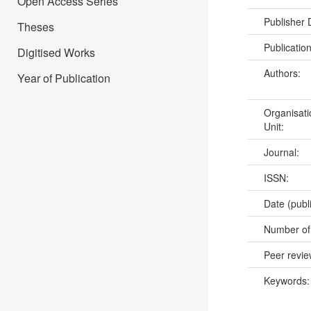
Open Access Series
Publisher
Theses
Publicatio
Digitised Works
Authors:
Year of Publication
Organisati
Unit:
Journal:
ISSN:
Date (publ
Number of
Peer revi
Keywords