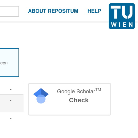
ABOUT REPOSITUM
HELP
been
-
TM
Google Scholar
Check
-
-