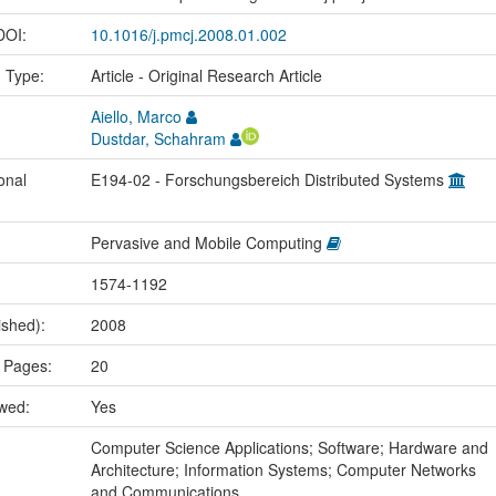
 DOI:
10.1016/j.pmcj.2008.01.002
n Type:
Article - Original Research Article
Aiello, Marco
Dustdar, Schahram
onal
E194-02 - Forschungsbereich Distributed Systems
Pervasive and Mobile Computing
1574-1192
ished):
2008
 Pages:
20
ewed:
Yes
:
Computer Science Applications; Software; Hardware and
Architecture; Information Systems; Computer Networks
and Communications