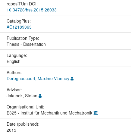
reposiTUm DOI:
10.34726/hss.2015.28033
CatalogPlus:
AC12189363
Publication Type:
Thesis - Dissertation
Language:
English
Authors:
Deregnaucourt, Maxime-Vianney
Advisor:
Jakubek, Stefan
Organisational Unit:
E325 - Institut für Mechanik und Mechatronik
Date (published):
2015