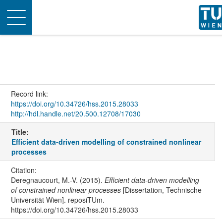
Toggle
navigation
Record link:
https://doi.org/10.34726/hss.2015.28033
http://hdl.handle.net/20.500.12708/17030
Title:
Efficient data-driven modelling of constrained nonlinear
processes
Citation:
Deregnaucourt, M.-V. (2015).
Efficient data-driven modelling
of constrained nonlinear processes
[Dissertation, Technische
Universität Wien]. reposiTUm.
https://doi.org/10.34726/hss.2015.28033