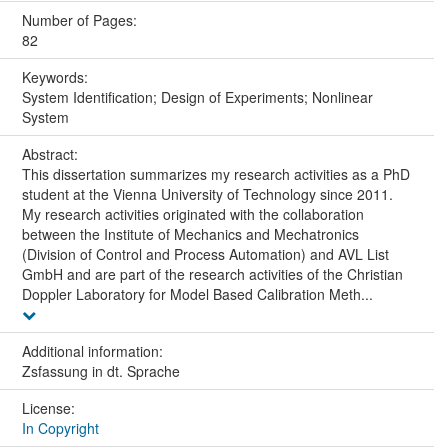
Number of Pages:
82
Keywords:
System Identification; Design of Experiments; Nonlinear
System
Abstract:
This dissertation summarizes my research activities as a PhD
student at the Vienna University of Technology since 2011.
My research activities originated with the collaboration
between the Institute of Mechanics and Mechatronics
(Division of Control and Process Automation) and AVL List
GmbH and are part of the research activities of the Christian
Doppler Laboratory for Model Based Calibration Meth...
Additional information:
Zsfassung in dt. Sprache
License:
In Copyright