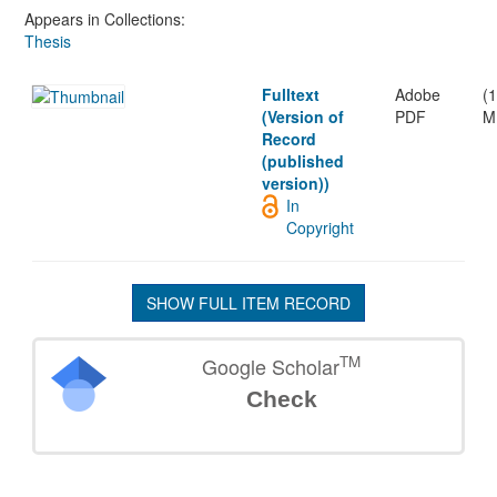
Appears in Collections:
Thesis
Fulltext
Adobe
(1
(Version of
PDF
M
Record
(published
version))
In
Copyright
SHOW FULL ITEM RECORD
TM
Google Scholar
Check