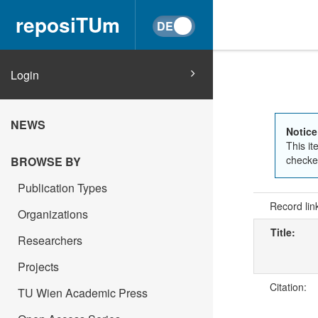
reposiTUm
Login
NEWS
Notice
This it
checked
BROWSE BY
Publication Types
Record lin
Organizations
Title:
Researchers
Projects
Citation:
TU Wien Academic Press