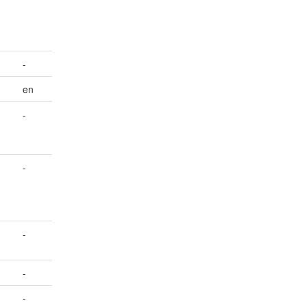
-
en
-
-
-
-
-