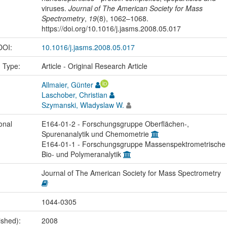
viruses.
Journal of The American Society for Mass
Spectrometry
,
19
(8), 1062–1068.
https://doi.org/10.1016/j.jasms.2008.05.017
 DOI:
10.1016/j.jasms.2008.05.017
n Type:
Article - Original Research Article
Allmaier, Günter
Laschober, Christian
Szymanski, Wladyslaw W.
onal
E164-01-2 - Forschungsgruppe Oberflächen-,
Spurenanalytik und Chemometrie
E164-01-1 - Forschungsgruppe Massenspektrometrische
Bio- und Polymeranalytik
Journal of The American Society for Mass Spectrometry
1044-0305
ished):
2008