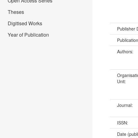
Open Access Series
Theses
Digitised Works
Publisher
Year of Publication
Publicatio
Authors:
Organisati
Unit:
Journal:
ISSN:
Date (publ