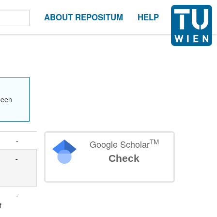
ABOUT REPOSITUM
HELP
been
-
TM
Google Scholar
Check
-
-
f