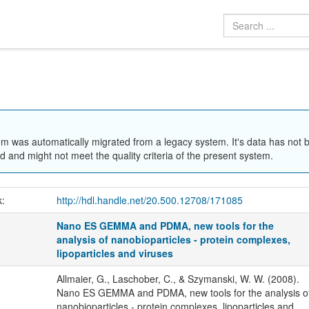
em was automatically migrated from a legacy system. It's data has not 
 and might not meet the quality criteria of the present system.
k:
http://hdl.handle.net/20.500.12708/171085
Nano ES GEMMA and PDMA, new tools for the
analysis of nanobioparticles - protein complexes,
lipoparticles and viruses
Allmaier, G., Laschober, C., & Szymanski, W. W. (2008).
Nano ES GEMMA and PDMA, new tools for the analysis o
nanobioparticles - protein complexes, lipoparticles and