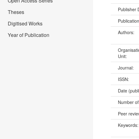
Open Access Series
Publisher
Theses
Publicatio
Digitised Works
Authors:
Year of Publication
Organisati
Unit:
Journal:
ISSN:
Date (publ
Number of
Peer revi
Keywords