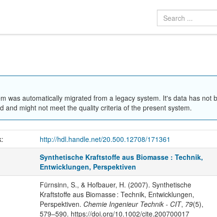
em was automatically migrated from a legacy system. It's data has not 
 and might not meet the quality criteria of the present system.
k:
http://hdl.handle.net/20.500.12708/171361
Synthetische Kraftstoffe aus Biomasse : Technik,
Entwicklungen, Perspektiven
Fürnsinn, S., & Hofbauer, H. (2007). Synthetische
Kraftstoffe aus Biomasse : Technik, Entwicklungen,
Perspektiven.
Chemie Ingenieur Technik - CIT
,
79
(5),
579–590. https://doi.org/10.1002/cite.200700017