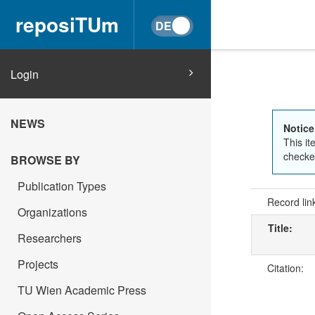
reposiTUm
Login
NEWS
Notice
This it
checked
BROWSE BY
Publication Types
Record lin
Organizations
Title:
Researchers
Projects
Citation:
TU Wien Academic Press