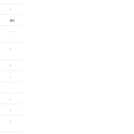
-
en
-
-
-
-
-
-
-
-