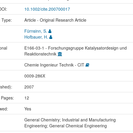
 DOI:
10.1002/cite.200700017
n Type:
Article - Original Research Article
Fürnsinn, S.
Hofbauer, H.
onal
E166-03-1 - Forschungsgruppe Katalysatordesign und
Reaktionstechnik
Chemie Ingenieur Technik - CIT
0009-286X
ished):
2007
 Pages:
12
ewed:
Yes
:
General Chemistry; Industrial and Manufacturing
Engineering; General Chemical Engineering