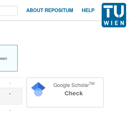
ABOUT REPOSITUM
HELP
been
-
TM
Google Scholar
Check
-
-