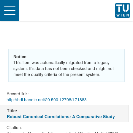
Toggle
navigation
Notice
This item was automatically migrated from a legacy
system. It's data has not been checked and might not
meet the quality criteria of the present system.
Record link:
http://hdl.handle.net/20.500.12708/171883
Title:
Robust Canonical Correlations: A Comparative Study
Citation: