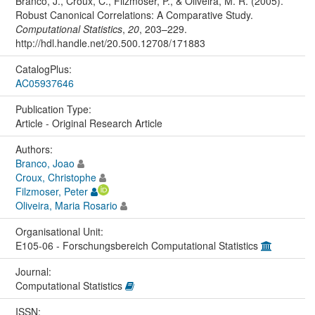
Branco, J., Croux, C., Filzmoser, P., & Oliveira, M. R. (2005).
Robust Canonical Correlations: A Comparative Study.
Computational Statistics
,
20
, 203–229.
http://hdl.handle.net/20.500.12708/171883
CatalogPlus:
AC05937646
Publication Type:
Article - Original Research Article
Authors:
Branco, Joao
Croux, Christophe
Filzmoser, Peter
Oliveira, Maria Rosario
Organisational Unit:
E105-06 - Forschungsbereich Computational Statistics
Journal:
Computational Statistics
ISSN: