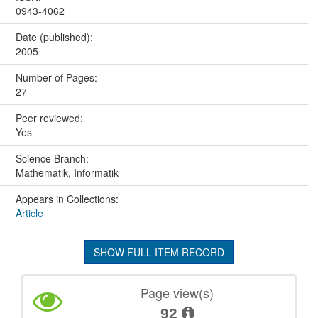
0943-4062
Date (published):
2005
Number of Pages:
27
Peer reviewed:
Yes
Science Branch:
Mathematik, Informatik
Appears in Collections:
Article
SHOW FULL ITEM RECORD
Page view(s)
92