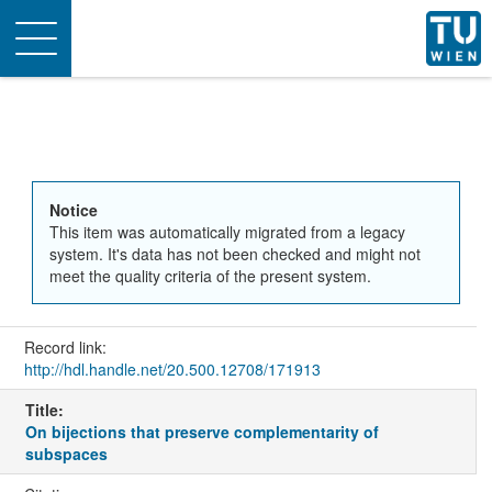
Toggle
navigation
Notice
This item was automatically migrated from a legacy
system. It's data has not been checked and might not
meet the quality criteria of the present system.
Record link:
http://hdl.handle.net/20.500.12708/171913
Title:
On bijections that preserve complementarity of
subspaces