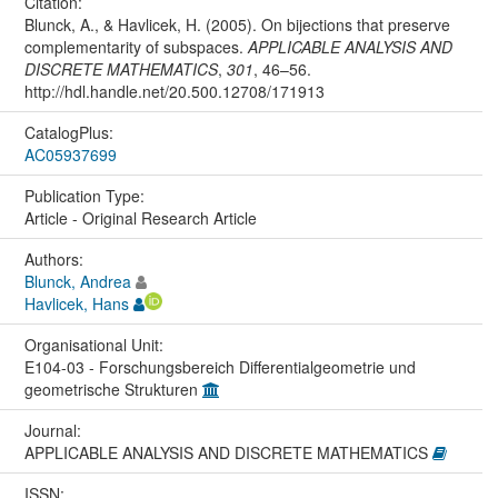
Citation:
Blunck, A., & Havlicek, H. (2005). On bijections that preserve
complementarity of subspaces.
APPLICABLE ANALYSIS AND
DISCRETE MATHEMATICS
,
301
, 46–56.
http://hdl.handle.net/20.500.12708/171913
CatalogPlus:
AC05937699
Publication Type:
Article - Original Research Article
Authors:
Blunck, Andrea
Havlicek, Hans
Organisational Unit:
E104-03 - Forschungsbereich Differentialgeometrie und
geometrische Strukturen
Journal:
APPLICABLE ANALYSIS AND DISCRETE MATHEMATICS
ISSN: