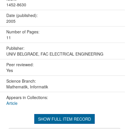
1452-8630
Date (published):
2005
Number of Pages:
11
Publisher:
UNIV BELGRADE, FAC ELECTRICAL ENGINEERING
Peer reviewed:
Yes
Science Branch:
Mathematik, Informatik
Appears in Collections:
Article
SHOW FULL ITEM RECORD