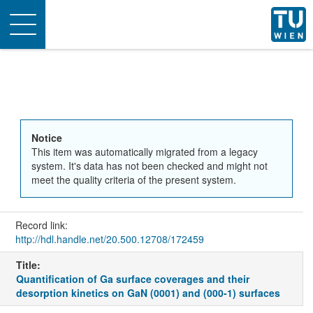
Toggle
navigation
Notice
This item was automatically migrated from a legacy
system. It's data has not been checked and might not
meet the quality criteria of the present system.
Record link:
http://hdl.handle.net/20.500.12708/172459
Title:
Quantification of Ga surface coverages and their
desorption kinetics on GaN (0001) and (000-1) surfaces