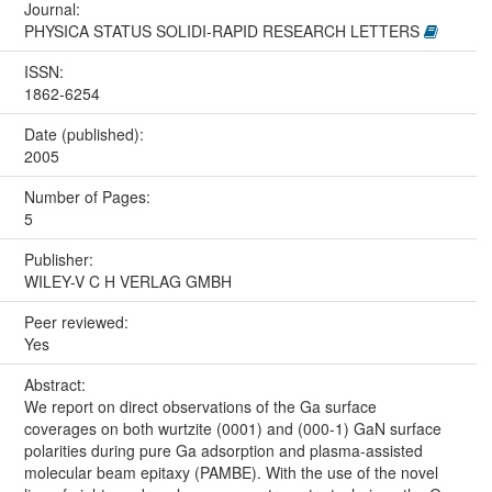
Journal:
PHYSICA STATUS SOLIDI-RAPID RESEARCH LETTERS
ISSN:
1862-6254
Date (published):
2005
Number of Pages:
5
Publisher:
WILEY-V C H VERLAG GMBH
Peer reviewed:
Yes
Abstract:
We report on direct observations of the Ga surface
coverages on both wurtzite (0001) and (000-1) GaN surface
polarities during pure Ga adsorption and plasma-assisted
molecular beam epitaxy (PAMBE). With the use of the novel