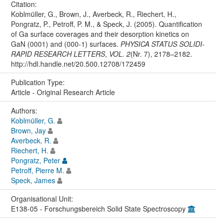
Citation:
Koblmüller, G., Brown, J., Averbeck, R., Riechert, H.,
Pongratz, P., Petroff, P. M., & Speck, J. (2005). Quantification
of Ga surface coverages and their desorption kinetics on
GaN (0001) and (000-1) surfaces.
PHYSICA STATUS SOLIDI-
RAPID RESEARCH LETTERS
,
VOL. 2
(Nr. 7), 2178–2182.
http://hdl.handle.net/20.500.12708/172459
Publication Type:
Article - Original Research Article
Authors:
Koblmüller, G.
Brown, Jay
Averbeck, R.
Riechert, H.
Pongratz, Peter
Petroff, Pierre M.
Speck, James
Organisational Unit:
E138-05 - Forschungsbereich Solid State Spectroscopy