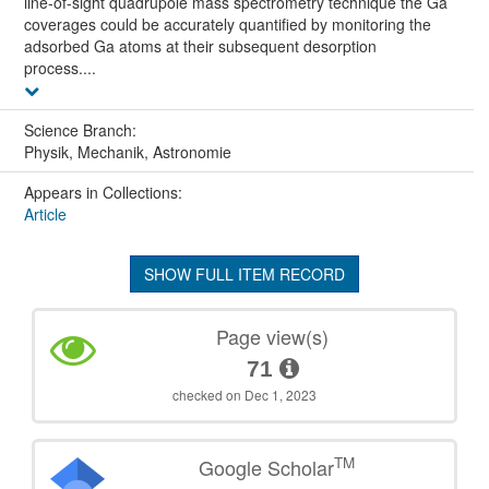
line-of-sight quadrupole mass spectrometry technique the Ga
coverages could be accurately quantified by monitoring the
adsorbed Ga atoms at their subsequent desorption
process....
Science Branch:
Physik, Mechanik, Astronomie
Appears in Collections:
Article
SHOW FULL ITEM RECORD
Page view(s)
71
checked on Dec 1, 2023
TM
Google Scholar