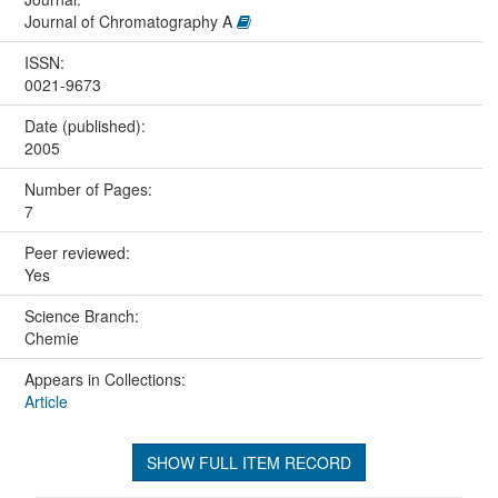
Journal of Chromatography A
ISSN:
0021-9673
Date (published):
2005
Number of Pages:
7
Peer reviewed:
Yes
Science Branch:
Chemie
Appears in Collections:
Article
SHOW FULL ITEM RECORD