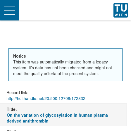
Toggle
navigation
Notice
This item was automatically migrated from a legacy
system. It's data has not been checked and might not
meet the quality criteria of the present system.
Record link:
http://hdl.handle.net/20.500.12708/172832
Title:
On the variation of glycosylation in human plasma
derived antithrombin