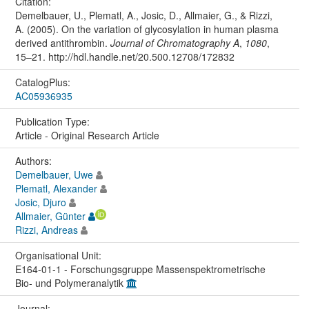
Citation:
Demelbauer, U., Plematl, A., Josic, D., Allmaier, G., & Rizzi,
A. (2005). On the variation of glycosylation in human plasma
derived antithrombin.
Journal of Chromatography A
,
1080
,
15–21. http://hdl.handle.net/20.500.12708/172832
CatalogPlus:
AC05936935
Publication Type:
Article - Original Research Article
Authors:
Demelbauer, Uwe
Plematl, Alexander
Josic, Djuro
Allmaier, Günter
Rizzi, Andreas
Organisational Unit:
E164-01-1 - Forschungsgruppe Massenspektrometrische
Bio- und Polymeranalytik
Journal: