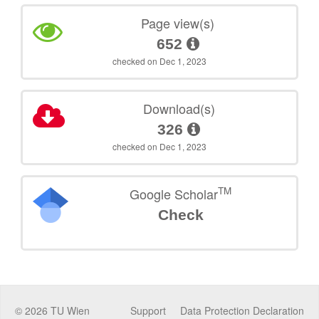
Page view(s)
652
checked on Dec 1, 2023
Download(s)
326
checked on Dec 1, 2023
TM
Google Scholar
Check
©
2026
TU Wien
Support
Data Protection Declaration