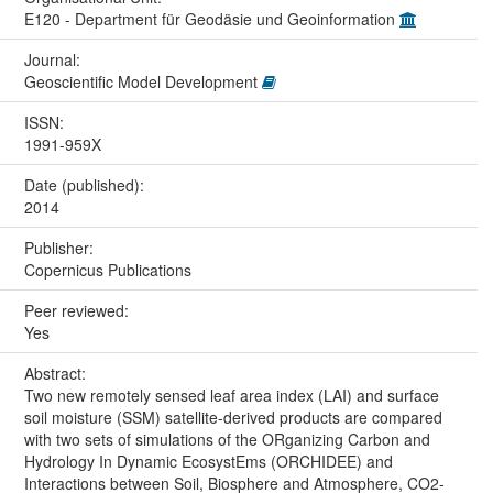
E120 - Department für Geodäsie und Geoinformation
Journal:
Geoscientific Model Development
ISSN:
1991-959X
Date (published):
2014
Publisher:
Copernicus Publications
Peer reviewed:
Yes
Abstract:
Two new remotely sensed leaf area index (LAI) and surface
soil moisture (SSM) satellite-derived products are compared
with two sets of simulations of the ORganizing Carbon and
Hydrology In Dynamic EcosystEms (ORCHIDEE) and
Interactions between Soil, Biosphere and Atmosphere, CO2-