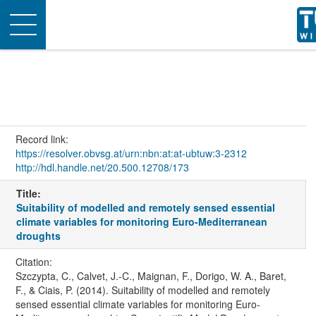
Toggle
navigation
Record link:
https://resolver.obvsg.at/urn:nbn:at:at-ubtuw:3-2312
http://hdl.handle.net/20.500.12708/173
Title:
Suitability of modelled and remotely sensed essential
climate variables for monitoring Euro-Mediterranean
droughts
Citation:
Szczypta, C., Calvet, J.-C., Maignan, F., Dorigo, W. A., Baret,
F., & Ciais, P. (2014). Suitability of modelled and remotely
sensed essential climate variables for monitoring Euro-