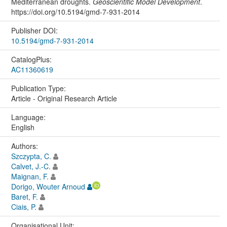
Mediterranean droughts.
Geoscientific Model Development
.
https://doi.org/10.5194/gmd-7-931-2014
Publisher DOI:
10.5194/gmd-7-931-2014
CatalogPlus:
AC11360619
Publication Type:
Article - Original Research Article
Language:
English
Authors:
Szczypta, C.
Calvet, J.-C.
Maignan, F.
Dorigo, Wouter Arnoud
Baret, F.
Ciais, P.
Organisational Unit: