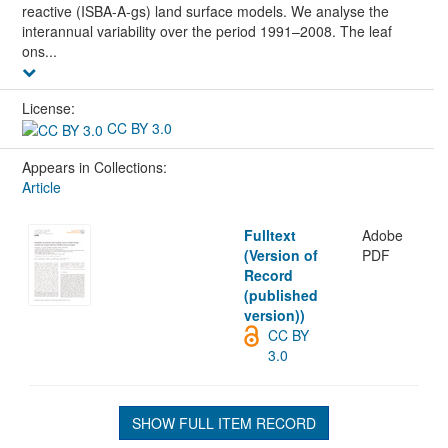
reactive (ISBA-A-gs) land surface models. We analyse the
interannual variability over the period 1991–2008. The leaf
ons...
License:
CC BY 3.0
Appears in Collections:
Article
Fulltext
Adobe
(Version of
PDF
Record
(published
version))
CC BY
3.0
SHOW FULL ITEM RECORD