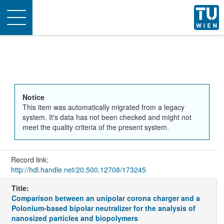
Toggle
navigation
Notice
This item was automatically migrated from a legacy
system. It's data has not been checked and might not
meet the quality criteria of the present system.
Record link:
http://hdl.handle.net/20.500.12708/173245
Title:
Comparison between an unipolar corona charger and a
Polonium-based bipolar neutralizer for the analysis of
nanosized particles and biopolymers