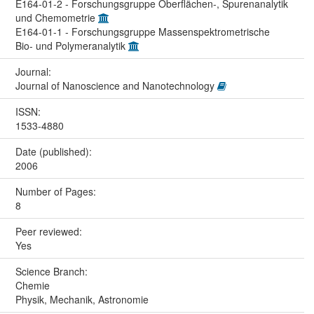
E164-01-2 - Forschungsgruppe Oberflächen-, Spurenanalytik
und Chemometrie
E164-01-1 - Forschungsgruppe Massenspektrometrische
Bio- und Polymeranalytik
Journal:
Journal of Nanoscience and Nanotechnology
ISSN:
1533-4880
Date (published):
2006
Number of Pages:
8
Peer reviewed:
Yes
Science Branch:
Chemie
Physik, Mechanik, Astronomie