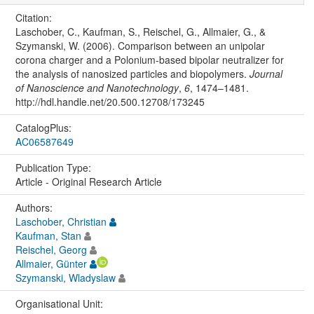
Citation:
Laschober, C., Kaufman, S., Reischel, G., Allmaier, G., &
Szymanski, W. (2006). Comparison between an unipolar
corona charger and a Polonium-based bipolar neutralizer for
the analysis of nanosized particles and biopolymers.
Journal
of Nanoscience and Nanotechnology
,
6
, 1474–1481.
http://hdl.handle.net/20.500.12708/173245
CatalogPlus:
AC06587649
Publication Type:
Article - Original Research Article
Authors:
Laschober, Christian
Kaufman, Stan
Reischel, Georg
Allmaier, Günter
Szymanski, Wladyslaw
Organisational Unit: