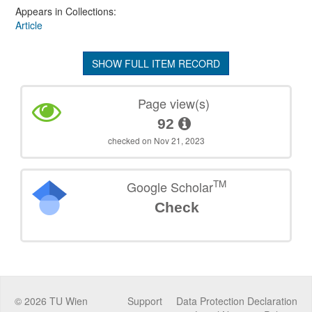
Appears in Collections:
Article
SHOW FULL ITEM RECORD
Page view(s)
92
checked on Nov 21, 2023
TM
Google Scholar
Check
©
2026
TU Wien
Support
Data Protection Declaration