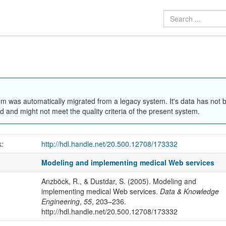
em was automatically migrated from a legacy system. It's data has not 
 and might not meet the quality criteria of the present system.
k:
http://hdl.handle.net/20.500.12708/173332
Modeling and implementing medical Web services
Anzböck, R., & Dustdar, S. (2005). Modeling and
implementing medical Web services.
Data & Knowledge
Engineering
,
55
, 203–236.
http://hdl.handle.net/20.500.12708/173332