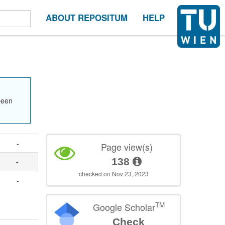
ABOUT REPOSITUM
HELP
been
-
Page view(s)
138
-
checked on Nov 23, 2023
-
TM
Google Scholar
Check