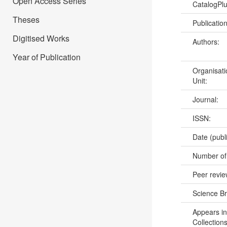
Open Access Series
CatalogPl
Theses
Publicatio
Digitised Works
Authors:
Year of Publication
Organisati
Unit:
Journal:
ISSN:
Date (publ
Number of
Peer revi
Science B
Appears in
Collections