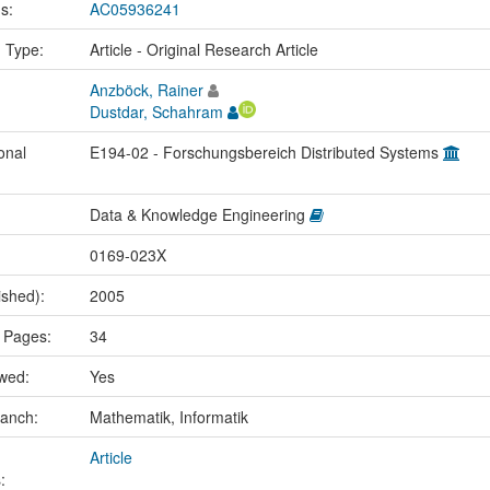
us:
AC05936241
n Type:
Article - Original Research Article
Anzböck, Rainer
Dustdar, Schahram
onal
E194-02 - Forschungsbereich Distributed Systems
Data & Knowledge Engineering
0169-023X
ished):
2005
 Pages:
34
ewed:
Yes
ranch:
Mathematik, Informatik
Article
: