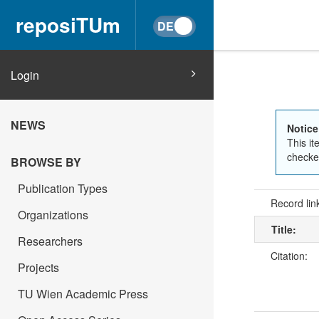
reposiTUm
Login
NEWS
Notice
This it
checked
BROWSE BY
Publication Types
Record lin
Organizations
Title:
Researchers
Citation:
Projects
TU Wien Academic Press