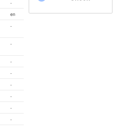
-
en
-
-
-
-
-
-
-
-