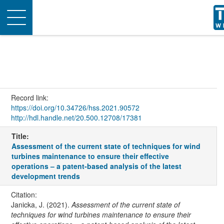
Toggle
navigation
Record link:
https://doi.org/10.34726/hss.2021.90572
http://hdl.handle.net/20.500.12708/17381
Title:
Assessment of the current state of techniques for wind
turbines maintenance to ensure their effective
operations – a patent-based analysis of the latest
development trends
Citation:
Janicka, J. (2021).
Assessment of the current state of
techniques for wind turbines maintenance to ensure their