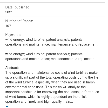
Date (published):
2021
Number of Pages:
107
Keywords:
wind energy; wind turbine; patent analysis; patents;
operations and maintenance; maintenance and replacement
wind energy; wind turbine; patent analysis; patents;
operations and maintenance; maintenance and replacement
Abstract:
The operation and maintenance costs of wind turbines make
up a significant part of the total operating costs during the life
of the wind turbine, especially when they are used in harsh
environmental conditions. This thesis will analyse the
important conditions for improving the economic performance
of wind farms, which is highly dependent on the efficient
operation and timely and high-quality main...