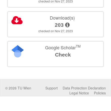
checked on Nov 27, 2023
Download(s)
203
checked on Nov 27, 2023
TM
Google Scholar
Check
©
2026
TU Wien
Support
Data Protection Declaration
Legal Notice
Policies