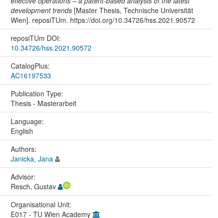
effective operations – a patent-based analysis of the latest
development trends
[Master Thesis, Technische Universität
Wien]. reposiTUm. https://doi.org/10.34726/hss.2021.90572
reposiTUm DOI:
10.34726/hss.2021.90572
CatalogPlus:
AC16197533
Publication Type:
Thesis - Masterarbeit
Language:
English
Authors:
Janicka, Jana
Advisor:
Resch, Gustav
Organisational Unit:
E017 - TU Wien Academy