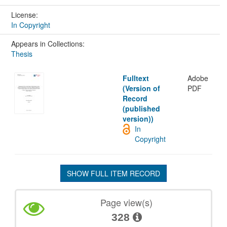
License:
In Copyright
Appears in Collections:
Thesis
Fulltext
Adobe
(Version of
PDF
Record
(published
version))
In
Copyright
SHOW FULL ITEM RECORD
Page view(s)
328