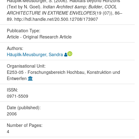
Häuplik-Meusburger, S. (2006). Habitats beyond Horizons
(Text by N. Goel).
Indian Architect &amp; Builder
,
COOL
ARCHITECTURE IN EXTREME ENVELOPES
(19 (07)), 86–
89. http://hdl.handle.net/20.500.12708/173907
Publication Type:
Article - Original Research Article
Authors:
Häuplik-Meusburger, Sandra
Organisational Unit:
E253-05 - Forschungsbereich Hochbau, Konstruktion und
Entwerfen
ISSN:
0971-5509
Date (published):
2006
Number of Pages:
4