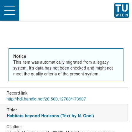
Toggle
navigation
Notice
This item was automatically migrated from a legacy
system. It's data has not been checked and might not
meet the quality criteria of the present system.
Record link:
http://hdl.handle.net/20.500.12708/173907
Title:
Habitats beyond Horizons (Text by N. Goel)
Citation: