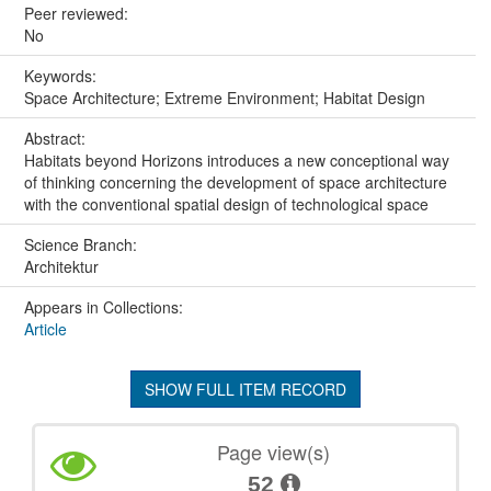
Peer reviewed:
No
Keywords:
Space Architecture; Extreme Environment; Habitat Design
Abstract:
Habitats beyond Horizons introduces a new conceptional way
of thinking concerning the development of space architecture
with the conventional spatial design of technological space
Science Branch:
Architektur
Appears in Collections:
Article
SHOW FULL ITEM RECORD
Page view(s)
52