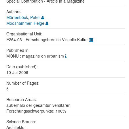
Special Contribution - Article in a Magazine
Authors:
Mörtenböck, Peter
Mooshammer, Helge
Organisational Unit:
E264-03 - Forschungsbereich Visuelle Kultur
Published in:
MONU : magazine on urbanism
Date (published):
10-Jul-2006
Number of Pages:
5
Research Areas:
außerhalb der gesamtuniversitären
Forschungsschwerpunkte: 100%
Science Branch:
Architektur