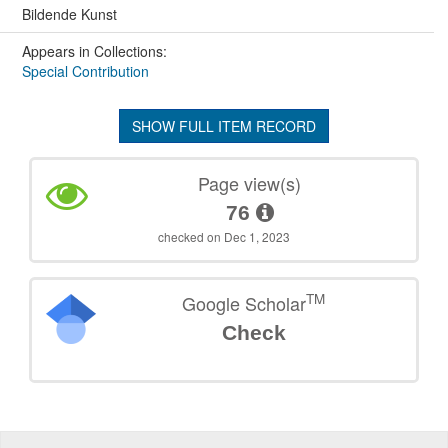
Bildende Kunst
Appears in Collections:
Special Contribution
SHOW FULL ITEM RECORD
Page view(s)
76
checked on Dec 1, 2023
TM
Google Scholar
Check