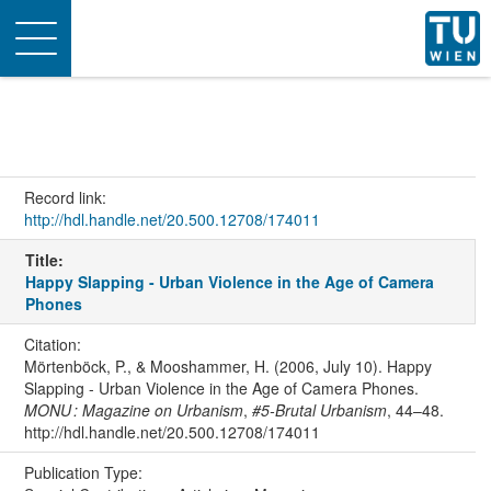
Toggle
navigation
Record link:
http://hdl.handle.net/20.500.12708/174011
Title:
Happy Slapping - Urban Violence in the Age of Camera
Phones
Citation:
Mörtenböck, P., & Mooshammer, H. (2006, July 10). Happy
Slapping - Urban Violence in the Age of Camera Phones.
MONU : Magazine on Urbanism
,
#5-Brutal Urbanism
, 44–48.
http://hdl.handle.net/20.500.12708/174011
Publication Type: