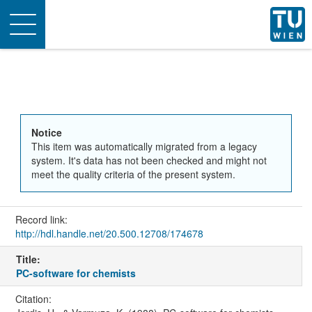
Toggle
navigation
Notice
This item was automatically migrated from a legacy
system. It's data has not been checked and might not
meet the quality criteria of the present system.
Record link:
http://hdl.handle.net/20.500.12708/174678
Title:
PC-software for chemists
Citation: