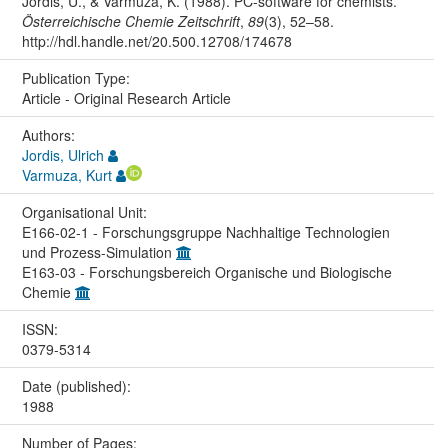
Jordis, U., & Varmuza, K. (1988). PC-software for chemists.
Österreichische Chemie Zeitschrift
,
89
(3), 52–58.
http://hdl.handle.net/20.500.12708/174678
Publication Type:
Article - Original Research Article
Authors:
Jordis, Ulrich
Varmuza, Kurt
Organisational Unit:
E166-02-1 - Forschungsgruppe Nachhaltige Technologien
und Prozess-Simulation
E163-03 - Forschungsbereich Organische und Biologische
Chemie
ISSN:
0379-5314
Date (published):
1988
Number of Pages: