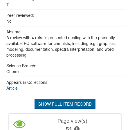
7
Peer reviewed:
No
Abstract:
A review with 4 refs. is presented dealing with the presently
available PC-software for chemists, including e.g., graphics,
modeling, documentation, spectra interpretation, and word
processing.
Science Branch:
Chemie
Appears in Collections:
Article
SHOW FULL ITEM RECORD
Page view(s)
51