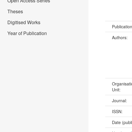
Open Access Series
Theses
Digitised Works
Publicatio
Year of Publication
Authors:
Organisati
Unit:
Journal:
ISSN:
Date (publ