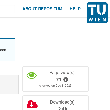
ABOUT REPOSITUM
HELP
been
-
Page view(s)
71
-
checked on Dec 1, 2023
-
Download(s)
2