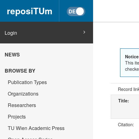
reposiTUm
Login
NEWS
Notice
This it
checked
BROWSE BY
Publication Types
Record lin
Organizations
Title:
Researchers
Projects
Citation:
TU Wien Academic Press