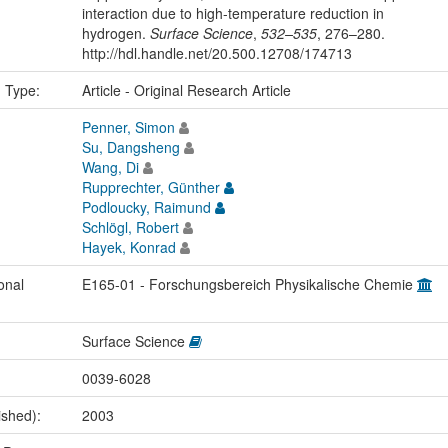
interaction due to high-temperature reduction in
hydrogen.
Surface Science
,
532–535
, 276–280.
http://hdl.handle.net/20.500.12708/174713
n Type:
Article - Original Research Article
Penner, Simon
Su, Dangsheng
Wang, Di
Rupprechter, Günther
Podloucky, Raimund
Schlögl, Robert
Hayek, Konrad
onal
E165-01 - Forschungsbereich Physikalische Chemie
Surface Science
0039-6028
ished):
2003