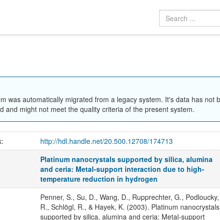
em was automatically migrated from a legacy system. It's data has not 
 and might not meet the quality criteria of the present system.
k:
http://hdl.handle.net/20.500.12708/174713
Platinum nanocrystals supported by silica, alumina
and ceria: Metal-support interaction due to high-
temperature reduction in hydrogen
Penner, S., Su, D., Wang, D., Rupprechter, G., Podloucky,
R., Schlögl, R., & Hayek, K. (2003). Platinum nanocrystals
supported by silica, alumina and ceria: Metal-support