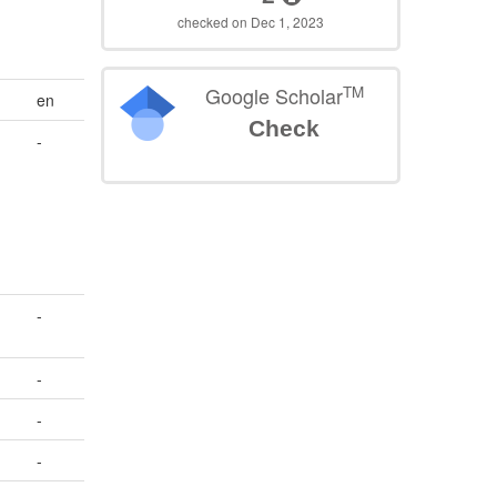
checked on Dec 1, 2023
TM
Google Scholar
en
Check
-
-
-
-
-