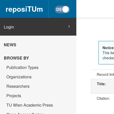
reposiTUm
Login
NEWS
Notice
This it
BROWSE BY
checked
Publication Types
Record lin
Organizations
Title:
Researchers
Projects
Citation:
TU Wien Academic Press