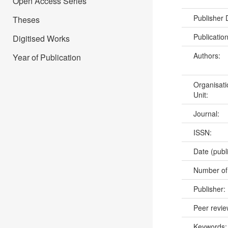
Open Access Series
Publisher
Theses
Publicatio
Digitised Works
Authors:
Year of Publication
Organisati
Unit:
Journal:
ISSN:
Date (publ
Number of
Publisher:
Peer revi
Keywords