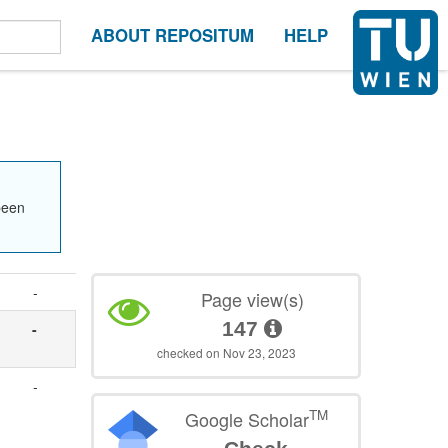
ABOUT REPOSITUM
HELP
been
-
Page view(s)
147
-
checked on Nov 23, 2023
-
TM
Google Scholar