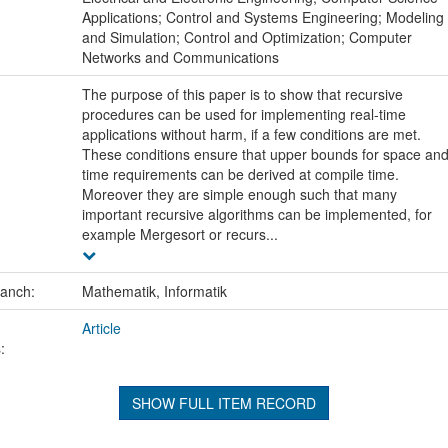
Applications; Control and Systems Engineering; Modeling
and Simulation; Control and Optimization; Computer
Networks and Communications
The purpose of this paper is to show that recursive
procedures can be used for implementing real-time
applications without harm, if a few conditions are met.
These conditions ensure that upper bounds for space an
time requirements can be derived at compile time.
Moreover they are simple enough such that many
important recursive algorithms can be implemented, for
example Mergesort or recurs...
ranch:
Mathematik, Informatik
Article
:
SHOW FULL ITEM RECORD