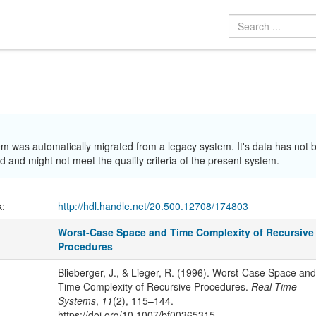
em was automatically migrated from a legacy system. It's data has not 
 and might not meet the quality criteria of the present system.
k:
http://hdl.handle.net/20.500.12708/174803
Worst-Case Space and Time Complexity of Recursive
Procedures
Blieberger, J., & Lieger, R. (1996). Worst-Case Space and
Time Complexity of Recursive Procedures.
Real-Time
Systems
,
11
(2), 115–144.
https://doi.org/10.1007/bf00365315