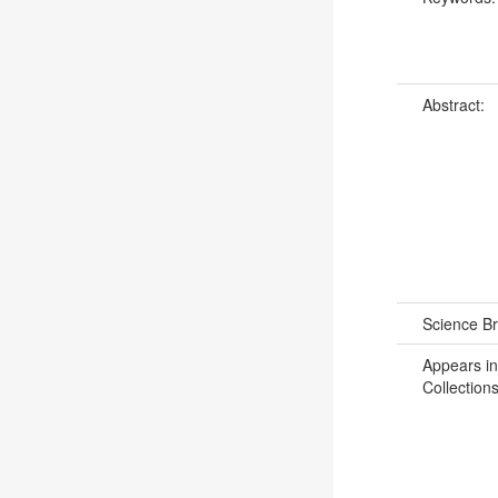
Abstract:
Science B
Appears in
Collections