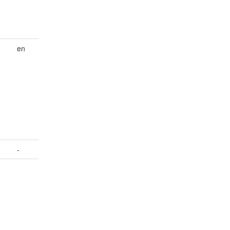
en
d
-