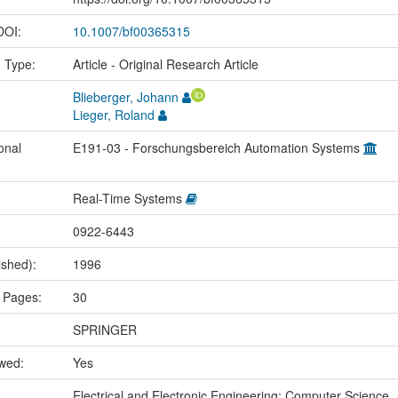
 DOI:
10.1007/bf00365315
n Type:
Article - Original Research Article
Blieberger, Johann
Lieger, Roland
onal
E191-03 - Forschungsbereich Automation Systems
Real-Time Systems
0922-6443
ished):
1996
 Pages:
30
SPRINGER
ewed:
Yes
:
Electrical and Electronic Engineering; Computer Science