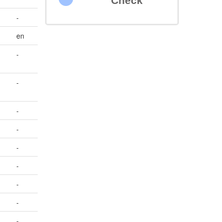
Check
-
en
-
-
-
-
-
-
-
-
-