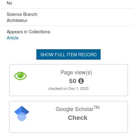
No
Science Branch:
Architektur
Appears in Collections:
Article
SHOW FULL ITEM RECORD
Page view(s)
50
checked on Dec 1, 2023
TM
Google Scholar
Check