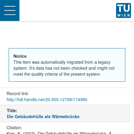
Toggle
navigation
Notice
This item was automatically migrated from a legacy
system. It's data has not been checked and might not
meet the quality criteria of the present system.
Record link:
http://hdl.handle.net/20.500.12708/174980
Title:
Die Gebäudehülle als Wärmebrücke
Citation:
Krec, K. (2003). Die Gebäudehülle als Wärmebrücke.
A-