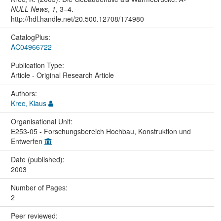
NULL News
,
1
, 3–4.
http://hdl.handle.net/20.500.12708/174980
CatalogPlus:
AC04966722
Publication Type:
Article - Original Research Article
Authors:
Krec, Klaus
Organisational Unit:
E253-05 - Forschungsbereich Hochbau, Konstruktion und
Entwerfen
Date (published):
2003
Number of Pages:
2
Peer reviewed: