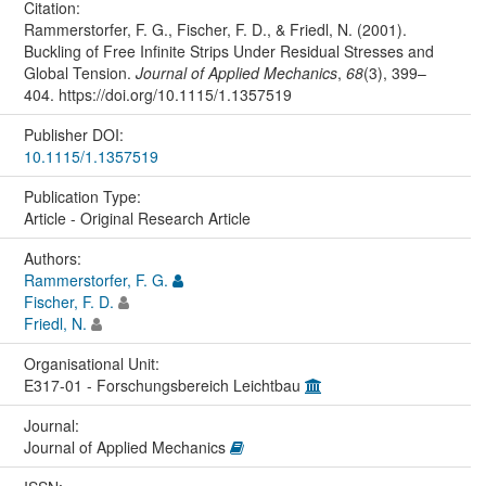
Citation:
Rammerstorfer, F. G., Fischer, F. D., & Friedl, N. (2001).
Buckling of Free Infinite Strips Under Residual Stresses and
Global Tension.
Journal of Applied Mechanics
,
68
(3), 399–
404. https://doi.org/10.1115/1.1357519
Publisher DOI:
10.1115/1.1357519
Publication Type:
Article - Original Research Article
Authors:
Rammerstorfer, F. G.
Fischer, F. D.
Friedl, N.
Organisational Unit:
E317-01 - Forschungsbereich Leichtbau
Journal:
Journal of Applied Mechanics