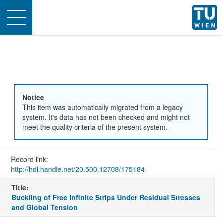
Toggle
navigation
Notice
This item was automatically migrated from a legacy
system. It's data has not been checked and might not
meet the quality criteria of the present system.
Record link:
http://hdl.handle.net/20.500.12708/175184
Title:
Buckling of Free Infinite Strips Under Residual Stresses
and Global Tension