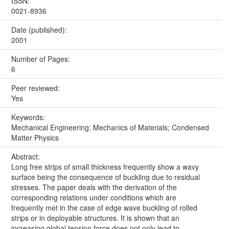
ISSN:
0021-8936
Date (published):
2001
Number of Pages:
6
Peer reviewed:
Yes
Keywords:
Mechanical Engineering; Mechanics of Materials; Condensed
Matter Physics
Abstract:
Long free strips of small thickness frequently show a wavy
surface being the consequence of buckling due to residual
stresses. The paper deals with the derivation of the
corresponding relations under conditions which are
frequently met in the case of edge wave buckling of rolled
strips or in deployable structures. It is shown that an
increasing global tension force does not only lead to