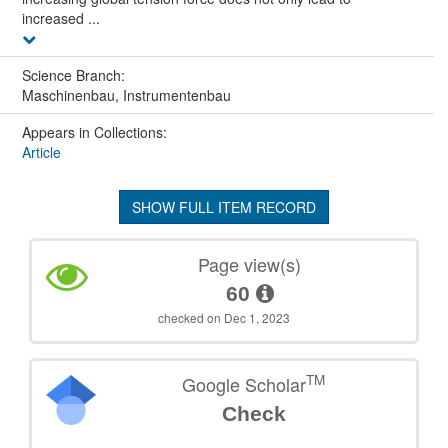
increased ...
Science Branch:
Maschinenbau, Instrumentenbau
Appears in Collections:
Article
SHOW FULL ITEM RECORD
Page view(s)
60
checked on Dec 1, 2023
TM
Google Scholar
Check