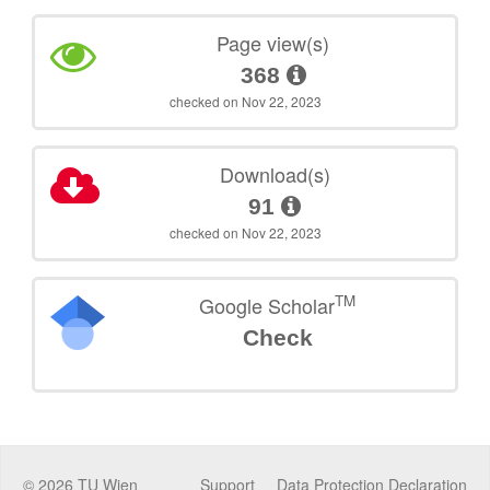
Page view(s)
368
checked on Nov 22, 2023
Download(s)
91
checked on Nov 22, 2023
TM
Google Scholar
Check
©
2026
TU Wien
Support
Data Protection Declaration