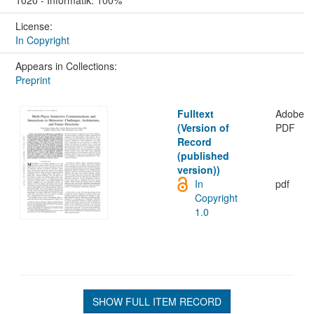
License:
In Copyright
Appears in Collections:
Preprint
Fulltext
Adobe
(Version of
PDF
Record
(published
version))
In
pdf
Copyright
1.0
SHOW FULL ITEM RECORD