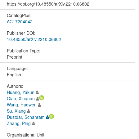
https://doi.org/10.48550/arXiv.2210.06802
CatalogPlus:
AC17204042
Publisher DOI:
10.48550/arXiv.2210.06802
Publication Type:
Preprint
Language:
English
Authors:
Huang, Yakun
Qiao, Xiuquan
Wang, Haowen
Su, Xiang
Dustdar, Schahram
Zhang, Ping
Organisational Unit: