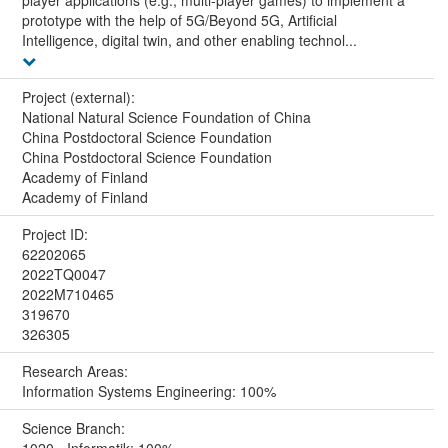
prototype with the help of 5G/Beyond 5G, Artificial
Intelligence, digital twin, and other enabling technol...
Project (external):
National Natural Science Foundation of China
China Postdoctoral Science Foundation
China Postdoctoral Science Foundation
Academy of Finland
Academy of Finland
Project ID:
62202065
2022TQ0047
2022M710465
319670
326305
Research Areas:
Information Systems Engineering: 100%
Science Branch:
1020 - Informatik: 100%