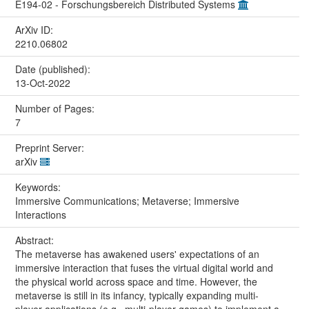
E194-02 - Forschungsbereich Distributed Systems
ArXiv ID:
2210.06802
Date (published):
13-Oct-2022
Number of Pages:
7
Preprint Server:
arXiv
Keywords:
Immersive Communications; Metaverse; Immersive
Interactions
Abstract:
The metaverse has awakened users' expectations of an
immersive interaction that fuses the virtual digital world and
the physical world across space and time. However, the
metaverse is still in its infancy, typically expanding multi-
player applications (e.g., multi-player games) to implement a