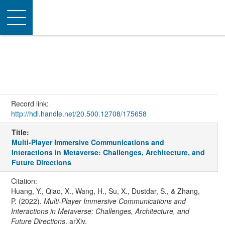
Toggle
navigation
Record link:
http://hdl.handle.net/20.500.12708/175658
Title:
Multi-Player Immersive Communications and
Interactions in Metaverse: Challenges, Architecture, and
Future Directions
Citation:
Huang, Y., Qiao, X., Wang, H., Su, X., Dustdar, S., & Zhang,
P. (2022).
Multi-Player Immersive Communications and
Interactions in Metaverse: Challenges, Architecture, and
Future Directions
. arXiv.