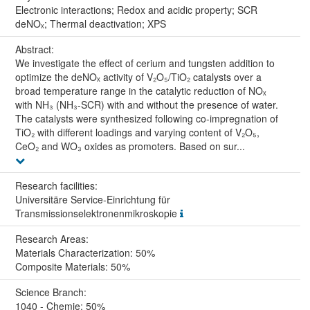
Electronic interactions; Redox and acidic property; SCR
deNOₓ; Thermal deactivation; XPS
Abstract:
We investigate the effect of cerium and tungsten addition to
optimize the deNOₓ activity of V₂O₅/TiO₂ catalysts over a
broad temperature range in the catalytic reduction of NOₓ
with NH₃ (NH₃-SCR) with and without the presence of water.
The catalysts were synthesized following co-impregnation of
TiO₂ with different loadings and varying content of V₂O₅,
CeO₂ and WO₃ oxides as promoters. Based on sur...
Research facilities:
Universitäre Service-Einrichtung für
Transmissionselektronenmikroskopie
Research Areas:
Materials Characterization: 50%
Composite Materials: 50%
Science Branch:
1040 - Chemie: 50%