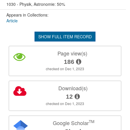
1030 - Physik, Astronomie: 50%
Appears in Collections:
Article
SHOW FULL ITEM RECORD
Page view(s)
186
checked on Dec 1, 2023
Download(s)
12
checked on Dec 1, 2023
TM
Google Scholar