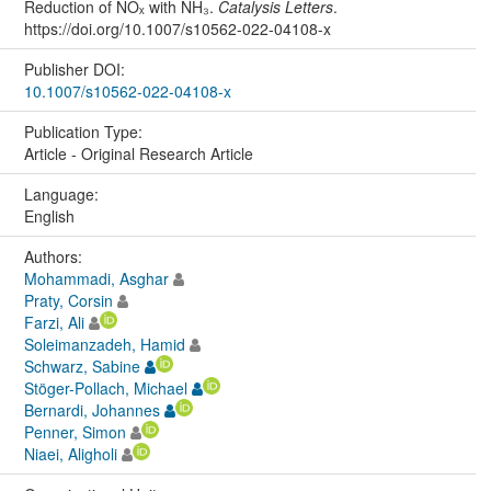
Reduction of NOₓ with NH₃.
Catalysis Letters
.
https://doi.org/10.1007/s10562-022-04108-x
Publisher DOI:
10.1007/s10562-022-04108-x
Publication Type:
Article - Original Research Article
Language:
English
Authors:
Mohammadi, Asghar
Praty, Corsin
Farzi, Ali
Soleimanzadeh, Hamid
Schwarz, Sabine
Stöger-Pollach, Michael
Bernardi, Johannes
Penner, Simon
Niaei, Aligholi