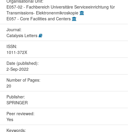
Organisational Unit:
E057-02 - Fachbereich Universitäre Serviceeinrichtung für
Transmissions- Elektronenmikroskopie
E057 - Core Facilities and Centers
Journal:
Catalysis Letters
ISSN:
1011-372X
Date (published):
2-Sep-2022
Number of Pages:
20
Publisher:
SPRINGER
Peer reviewed:
Yes
Keywords: