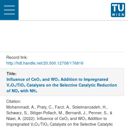
Toggle
navigation
Record link:
http://hdl.handle.net/20.500.12708/176816
Title:
Influence of CeO₂ and WO₃ Addition to Impregnated
V₂O₅/TiO₂ Catalysts on the Selective Catalytic Reduction
of NOₓ with NH₃
Citation:
Mohammadi, A., Praty, C., Farzi, A., Soleimanzadeh, H.,
Schwarz, S., Stöger-Pollach, M., Bernardi, J., Penner, S., &
Niaei, A. (2022). Influence of CeO₂ and WO₃ Addition to
Impregnated V₂O₅/TiO₂ Catalysts on the Selective Catalytic