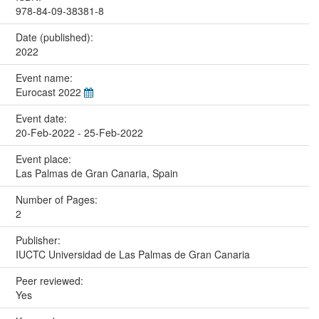
978-84-09-38381-8
Date (published):
2022
Event name:
Eurocast 2022
Event date:
20-Feb-2022 - 25-Feb-2022
Event place:
Las Palmas de Gran Canaria, Spain
Number of Pages:
2
Publisher:
IUCTC Universidad de Las Palmas de Gran Canaria
Peer reviewed:
Yes