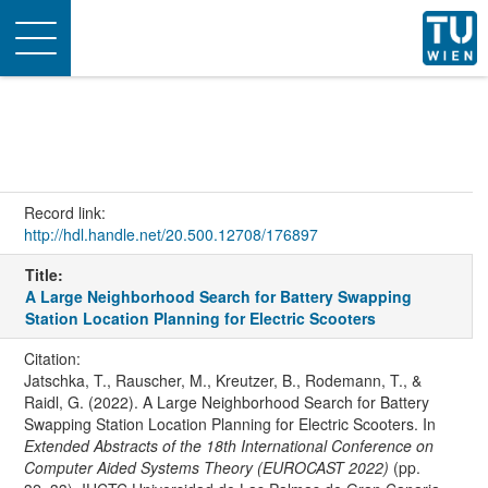
Toggle
navigation
Record link:
http://hdl.handle.net/20.500.12708/176897
Title:
A Large Neighborhood Search for Battery Swapping
Station Location Planning for Electric Scooters
Citation:
Jatschka, T., Rauscher, M., Kreutzer, B., Rodemann, T., &
Raidl, G. (2022). A Large Neighborhood Search for Battery
Swapping Station Location Planning for Electric Scooters. In
Extended Abstracts of the 18th International Conference on
Computer Aided Systems Theory (EUROCAST 2022)
(pp.