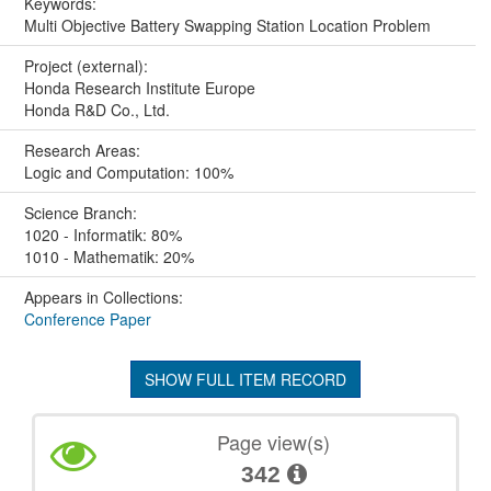
Keywords:
Multi Objective Battery Swapping Station Location Problem
Project (external):
Honda Research Institute Europe
Honda R&D Co., Ltd.
Research Areas:
Logic and Computation: 100%
Science Branch:
1020 - Informatik: 80%
1010 - Mathematik: 20%
Appears in Collections:
Conference Paper
SHOW FULL ITEM RECORD
Page view(s)
342