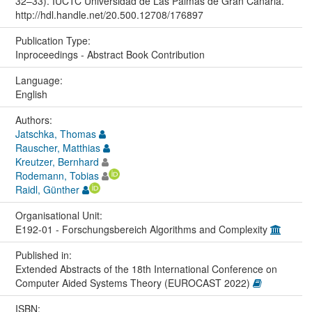
32–33). IUCTC Universidad de Las Palmas de Gran Canaria.
http://hdl.handle.net/20.500.12708/176897
Publication Type:
Inproceedings - Abstract Book Contribution
Language:
English
Authors:
Jatschka, Thomas
Rauscher, Matthias
Kreutzer, Bernhard
Rodemann, Tobias
Raidl, Günther
Organisational Unit:
E192-01 - Forschungsbereich Algorithms and Complexity
Published in:
Extended Abstracts of the 18th International Conference on
Computer Aided Systems Theory (EUROCAST 2022)
ISBN: