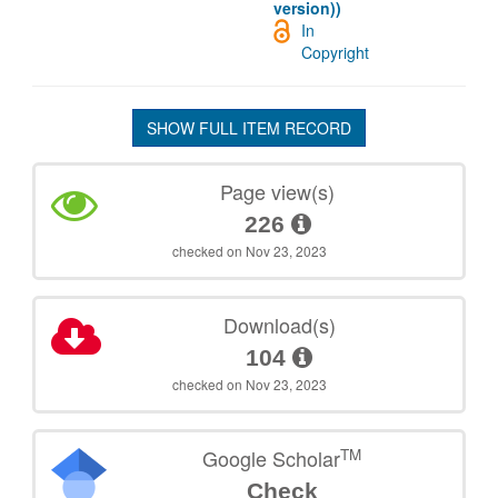
version))
In
Copyright
SHOW FULL ITEM RECORD
Page view(s)
226
checked on Nov 23, 2023
Download(s)
104
checked on Nov 23, 2023
TM
Google Scholar
Check