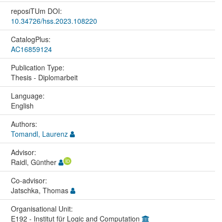
reposiTUm DOI:
10.34726/hss.2023.108220
CatalogPlus:
AC16859124
Publication Type:
Thesis - Diplomarbeit
Language:
English
Authors:
Tomandl, Laurenz
Advisor:
Raidl, Günther
Co-advisor:
Jatschka, Thomas
Organisational Unit:
E192 - Institut für Logic and Computation