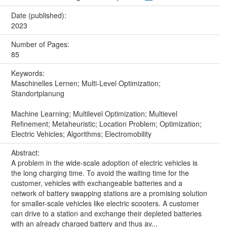
Date (published):
2023
Number of Pages:
85
Keywords:
Maschinelles Lernen; Multi-Level Optimization;
Standortplanung
Machine Learning; Multilevel Optimization; Multievel
Refinement; Metaheuristic; Location Problem; Optimization;
Electric Vehicles; Algorithms; Electromobility
Abstract:
A problem in the wide-scale adoption of electric vehicles is
the long charging time. To avoid the waiting time for the
customer, vehicles with exchangeable batteries and a
network of battery swapping stations are a promising solution
for smaller-scale vehicles like electric scooters. A customer
can drive to a station and exchange their depleted batteries
with an already charged battery and thus av...