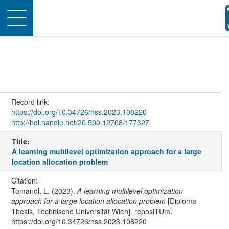
Toggle
navigation
Record link:
https://doi.org/10.34726/hss.2023.108220
http://hdl.handle.net/20.500.12708/177327
Title:
A learning multilevel optimization approach for a large
location allocation problem
Citation:
Tomandl, L. (2023).
A learning multilevel optimization
approach for a large location allocation problem
[Diploma
Thesis, Technische Universität Wien]. reposiTUm.
https://doi.org/10.34726/hss.2023.108220