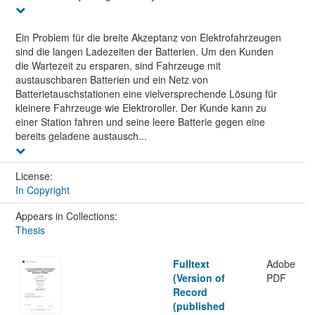
Ein Problem für die breite Akzeptanz von Elektrofahrzeugen
sind die langen Ladezeiten der Batterien. Um den Kunden
die Wartezeit zu ersparen, sind Fahrzeuge mit
austauschbaren Batterien und ein Netz von
Batterietauschstationen eine vielversprechende Lösung für
kleinere Fahrzeuge wie Elektroroller. Der Kunde kann zu
einer Station fahren und seine leere Batterie gegen eine
bereits geladene austausch...
License:
In Copyright
Appears in Collections:
Thesis
Fulltext
Adobe
(Version of
PDF
Record
(published