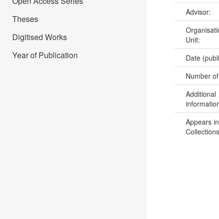
Open Access Series
Advisor:
Theses
Organisati
Digitised Works
Unit:
Year of Publication
Date (publ
Number of
Additional
informatio
Appears in
Collections