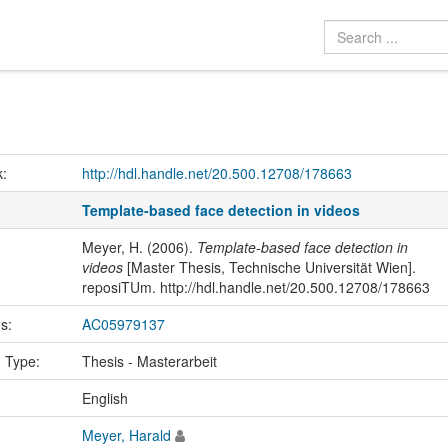
k:
http://hdl.handle.net/20.500.12708/178663
Template-based face detection in videos
Meyer, H. (2006).
Template-based face detection in
videos
[Master Thesis, Technische Universität Wien].
reposiTUm. http://hdl.handle.net/20.500.12708/178663
us:
AC05979137
n Type:
Thesis - Masterarbeit
:
English
Meyer, Harald