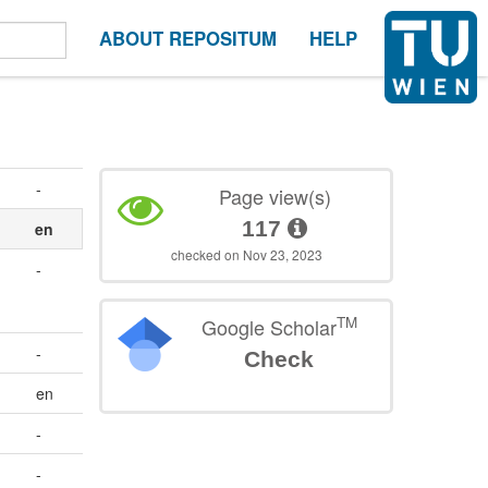
ABOUT REPOSITUM
HELP
-
Page view(s)
117
en
checked on Nov 23, 2023
-
TM
Google Scholar
-
Check
en
-
-