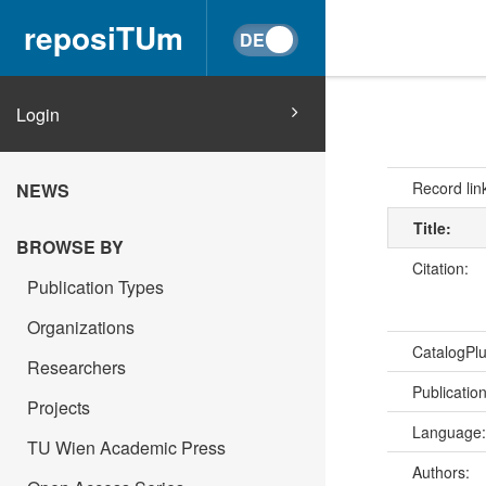
reposiTUm
Login
Record lin
NEWS
Title:
BROWSE BY
Citation:
Publication Types
Organizations
CatalogPl
Researchers
Publicatio
Projects
Language
TU Wien Academic Press
Authors: