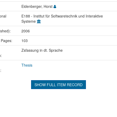
Eidenberger, Horst
onal
E188 - Institut für Softwaretechnik und Interaktive
Systeme
ished):
2006
 Pages:
103
Zsfassung in dt. Sprache
n:
Thesis
:
SHOW FULL ITEM RECORD