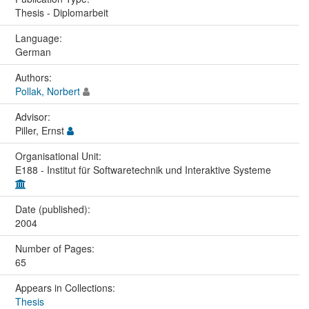
Thesis - Diplomarbeit
Language:
German
Authors:
Pollak, Norbert
Advisor:
Piller, Ernst
Organisational Unit:
E188 - Institut für Softwaretechnik und Interaktive Systeme
Date (published):
2004
Number of Pages:
65
Appears in Collections:
Thesis