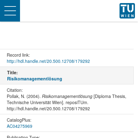
Toggle
navigation
Record link:
http://hdl.handle.net/20.500.12708/179292
Title:
Risikomanagementlösung
Citation:
Pollak, N. (2004).
Risikomanagementlösung
[Diploma Thesis,
Technische Universität Wien]. reposiTUm.
http://hdl.handle.net/20.500.12708/179292
CatalogPlus:
AC04275969
Publication Type: