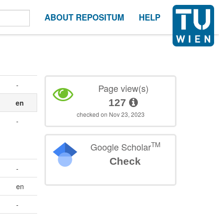
ABOUT REPOSITUM
HELP
-
Page view(s)
127
en
checked on Nov 23, 2023
-
TM
Google Scholar
Check
-
en
-