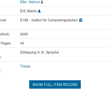
Eller, Helmut
Ertl, Martin
onal
E185 - Institut für Computersprachen
ished):
2005
 Pages:
43
Zsfassung in dt. Sprache
n:
Thesis
:
SHOW FULL ITEM RECORD