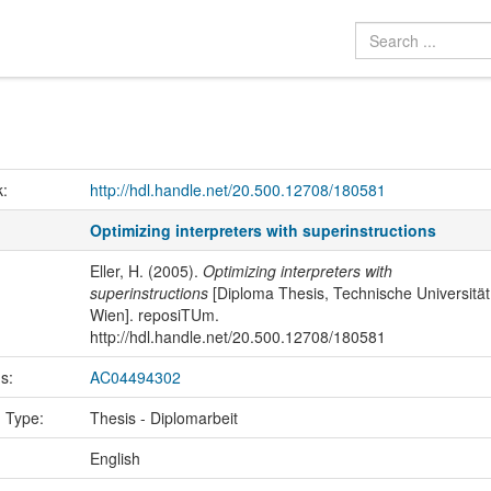
k:
http://hdl.handle.net/20.500.12708/180581
Optimizing interpreters with superinstructions
Eller, H. (2005).
Optimizing interpreters with
superinstructions
[Diploma Thesis, Technische Universität
Wien]. reposiTUm.
http://hdl.handle.net/20.500.12708/180581
us:
AC04494302
n Type:
Thesis - Diplomarbeit
:
English