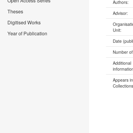
Open Access Series
Authors:
Theses
Advisor:
Digitised Works
Organisati
Unit:
Year of Publication
Date (publ
Number of
Additional
informatio
Appears in
Collections