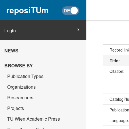
reposiTUm
Login
Record lin
NEWS
Title:
BROWSE BY
Citation:
Publication Types
Organizations
Researchers
CatalogPl
Projects
Publicatio
TU Wien Academic Press
Language