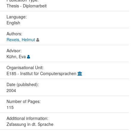
Thesis - Diplomarbeit
Language:
English
Authors:
Rexeis, Helmut
Advisor:
Kühn, Eva
Organisational Unit:
E185 - Institut für Computersprachen
Date (published):
2004
Number of Pages:
115
Additional information:
Zsfassung in dt. Sprache