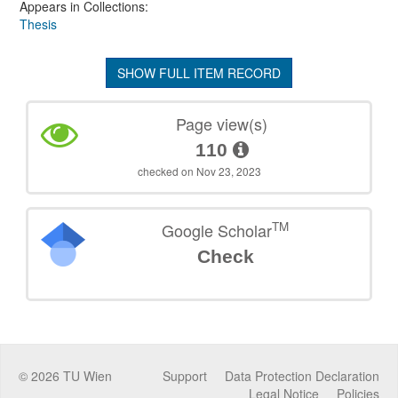
Appears in Collections:
Thesis
SHOW FULL ITEM RECORD
Page view(s)
110
checked on Nov 23, 2023
TM
Google Scholar
Check
©
2026
TU Wien
Support
Data Protection Declaration
Legal Notice
Policies