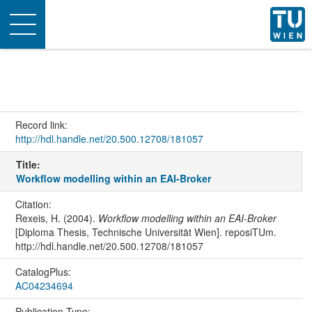
Toggle
navigation
Record link:
http://hdl.handle.net/20.500.12708/181057
Title:
Workflow modelling within an EAI-Broker
Citation:
Rexeis, H. (2004).
Workflow modelling within an EAI-Broker
[Diploma Thesis, Technische Universität Wien]. reposiTUm.
http://hdl.handle.net/20.500.12708/181057
CatalogPlus:
AC04234694
Publication Type: