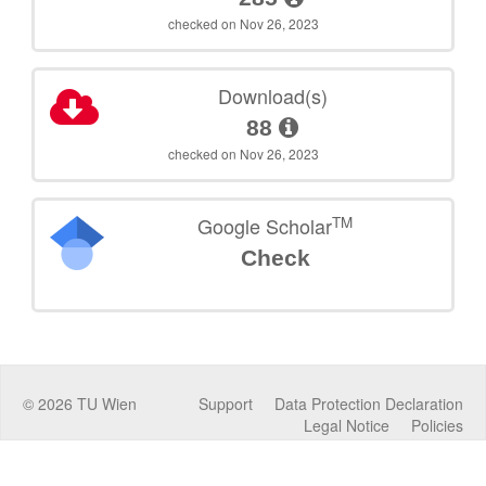
checked on Nov 26, 2023
Download(s)
88
checked on Nov 26, 2023
TM
Google Scholar
Check
©
2026
TU Wien
Support
Data Protection Declaration
Legal Notice
Policies