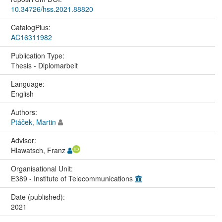
10.34726/hss.2021.88820
CatalogPlus:
AC16311982
Publication Type:
Thesis - Diplomarbeit
Language:
English
Authors:
Ptáček, Martin
Advisor:
Hlawatsch, Franz
Organisational Unit:
E389 - Institute of Telecommunications
Date (published):
2021