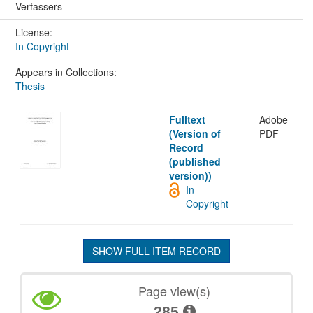
Verfassers
License:
In Copyright
Appears in Collections:
Thesis
Fulltext
Adobe
(Version of
PDF
Record
(published
version))
In
Copyright
SHOW FULL ITEM RECORD
Page view(s)
285