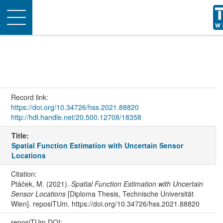
Toggle
navigation
Record link:
https://doi.org/10.34726/hss.2021.88820
http://hdl.handle.net/20.500.12708/18358
Title:
Spatial Function Estimation with Uncertain Sensor
Locations
Citation:
Ptáček, M. (2021).
Spatial Function Estimation with Uncertain
Sensor Locations
[Diploma Thesis, Technische Universität
Wien]. reposiTUm. https://doi.org/10.34726/hss.2021.88820
reposiTUm DOI: