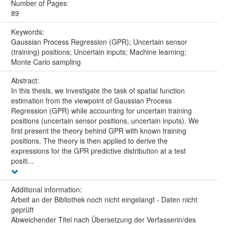
Number of Pages:
89
Keywords:
Gaussian Process Regression (GPR); Uncertain sensor
(training) positions; Uncertain inputs; Machine learning;
Monte Carlo sampling
Abstract:
In this thesis, we investigate the task of spatial function
estimation from the viewpoint of Gaussian Process
Regression (GPR) while accounting for uncertain training
positions (uncertain sensor positions, uncertain inputs). We
first present the theory behind GPR with known training
positions. The theory is then applied to derive the
expressions for the GPR predictive distribution at a test
positi...
Additional information:
Arbeit an der Bibliothek noch nicht eingelangt - Daten nicht
geprüft
Abweichender Titel nach Übersetzung der Verfasserin/des