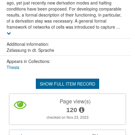
ago, yet just recently new derivation modes and halting
conditions have been proposed. For developing comparable
results, a formal description of their functioning, in particular,
of a derivation step was necessary. A general formal
framework of networks of cells was introduced to capture ...
Additional information:
Zsfassung in dt. Sprache
Appears in Collections:
Thesis
SHOW FULL ITEM RECORD
Page view(s)
120
checked on Nov 23, 2023