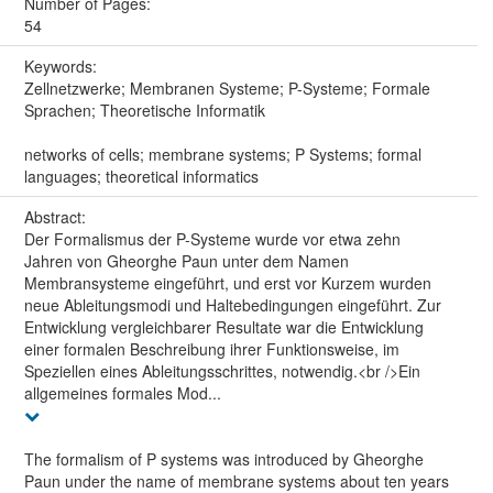
Number of Pages:
54
Keywords:
Zellnetzwerke; Membranen Systeme; P-Systeme; Formale
Sprachen; Theoretische Informatik
networks of cells; membrane systems; P Systems; formal
languages; theoretical informatics
Abstract:
Der Formalismus der P-Systeme wurde vor etwa zehn
Jahren von Gheorghe Paun unter dem Namen
Membransysteme eingeführt, und erst vor Kurzem wurden
neue Ableitungsmodi und Haltebedingungen eingeführt. Zur
Entwicklung vergleichbarer Resultate war die Entwicklung
einer formalen Beschreibung ihrer Funktionsweise, im
Speziellen eines Ableitungsschrittes, notwendig.<br />Ein
allgemeines formales Mod...
The formalism of P systems was introduced by Gheorghe
Paun under the name of membrane systems about ten years