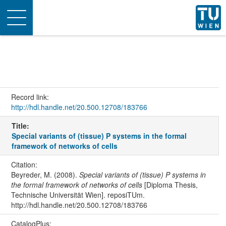
Toggle
navigation
Record link:
http://hdl.handle.net/20.500.12708/183766
Title:
Special variants of (tissue) P systems in the formal
framework of networks of cells
Citation:
Beyreder, M. (2008).
Special variants of (tissue) P systems in
the formal framework of networks of cells
[Diploma Thesis,
Technische Universität Wien]. reposiTUm.
http://hdl.handle.net/20.500.12708/183766
CatalogPlus: