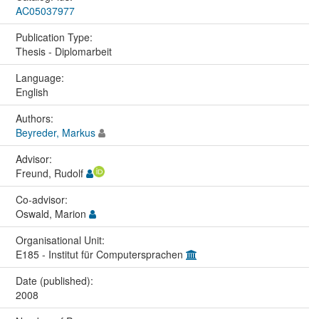
AC05037977
Publication Type:
Thesis - Diplomarbeit
Language:
English
Authors:
Beyreder, Markus
Advisor:
Freund, Rudolf
Co-advisor:
Oswald, Marion
Organisational Unit:
E185 - Institut für Computersprachen
Date (published):
2008