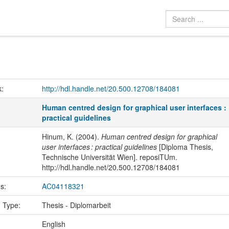
k:
http://hdl.handle.net/20.500.12708/184081
Human centred design for graphical user interfaces :
practical guidelines
Hinum, K. (2004).
Human centred design for graphical
user interfaces : practical guidelines
[Diploma Thesis,
Technische Universität Wien]. reposiTUm.
http://hdl.handle.net/20.500.12708/184081
us:
AC04118321
n Type:
Thesis - Diplomarbeit
:
English