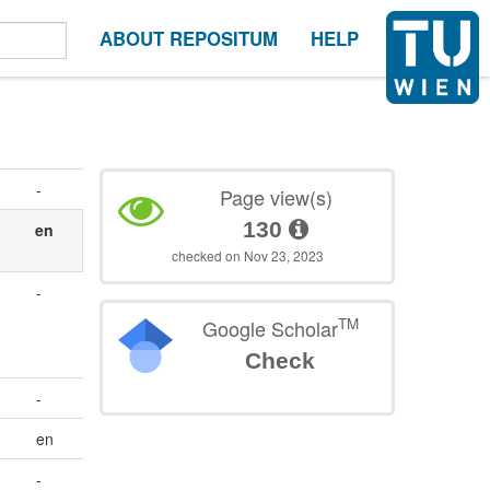
ABOUT REPOSITUM
HELP
-
Page view(s)
130
en
checked on Nov 23, 2023
-
TM
Google Scholar
Check
-
en
-