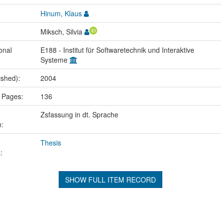
Hinum, Klaus
Miksch, Silvia
onal
E188 - Institut für Softwaretechnik und Interaktive
Systeme
ished):
2004
 Pages:
136
Zsfassung in dt. Sprache
n:
Thesis
:
SHOW FULL ITEM RECORD