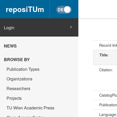
reposiTUm
Login
Record lin
NEWS
Title:
BROWSE BY
Publication Types
Citation:
Organizations
Researchers
CatalogPl
Projects
Publicatio
TU Wien Academic Press
Language