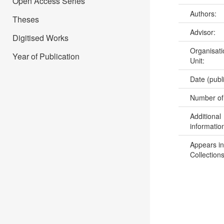
Open Access Series
Authors:
Theses
Advisor:
Digitised Works
Organisati
Year of Publication
Unit:
Date (publ
Number of
Additional
informatio
Appears in
Collections