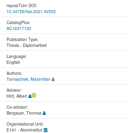
reposiTUm DOI:
10.34726/hss.2021.92532
CatalogPlus:
AC16317122
Publication Type:
Thesis - Diplomarbeit
Language:
English
Authors:
Tomaschek, Maximilian
Advisor:
Hirtl, Albert
Co-advisor:
Bergauer, Thomas
Organisational Unit:
E141 - Atominstitut