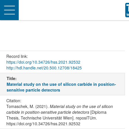
Toggle
navigation
Record link:
https://doi.org/10.34726/hss.2021.92532
http://hdl.handle.net/20.500.12708/18425
Title:
Material study on the use of silicon carbide in position-
sensitive particle detectors
Citation:
Tomaschek, M. (2021).
Material study on the use of silicon
carbide in position-sensitive particle detectors
[Diploma
Thesis, Technische Universität Wien]. reposiTUm.
https://doi.org/10.34726/hss.2021.92532