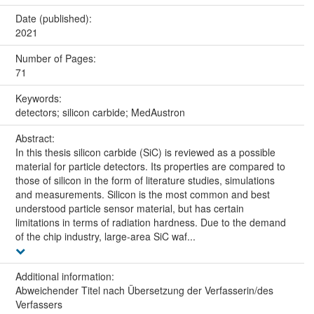
Date (published):
2021
Number of Pages:
71
Keywords:
detectors; silicon carbide; MedAustron
Abstract:
In this thesis silicon carbide (SiC) is reviewed as a possible
material for particle detectors. Its properties are compared to
those of silicon in the form of literature studies, simulations
and measurements. Silicon is the most common and best
understood particle sensor material, but has certain
limitations in terms of radiation hardness. Due to the demand
of the chip industry, large-area SiC waf...
Additional information:
Abweichender Titel nach Übersetzung der Verfasserin/des
Verfassers