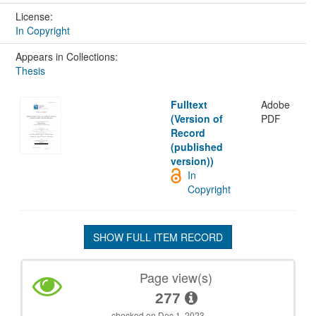
License:
In Copyright
Appears in Collections:
Thesis
Fulltext
Adobe
(Version of
PDF
Record
(published
version))
In
Copyright
SHOW FULL ITEM RECORD
Page view(s)
277
checked on Dec 1, 2023