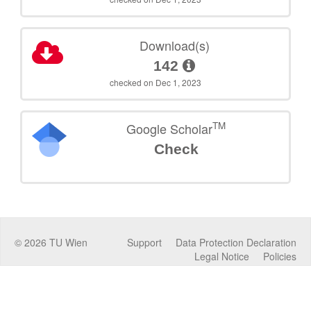
Download(s)
142
checked on Dec 1, 2023
TM
Google Scholar
Check
©
2026
TU Wien
Support
Data Protection Declaration
Legal Notice
Policies