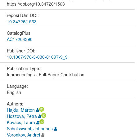
https://doi.org/10.34726/1563
reposiTUm DOI:
10.34726/1563
CatalogPlus:
AC17204390
Publisher DOI:
10.1007/978-3-030-81097-9_9
Publication Type:
Inproceedings - Full-Paper Contribution
Language:
English
Authors:
Hajdu, Márton
Hozzová, Petra
Kovács, Laura
Schoisswohl, Johannes
Voronkov, Andrei