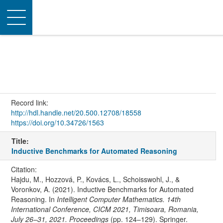
Toggle
navigation
Record link:
http://hdl.handle.net/20.500.12708/18558
https://doi.org/10.34726/1563
Title:
Inductive Benchmarks for Automated Reasoning
Citation:
Hajdu, M., Hozzová, P., Kovács, L., Schoisswohl, J., &
Voronkov, A. (2021). Inductive Benchmarks for Automated
Reasoning. In
Intelligent Computer Mathematics. 14th
International Conference, CICM 2021, Timisoara, Romania,
July 26–31, 2021. Proceedings
(pp. 124–129). Springer.