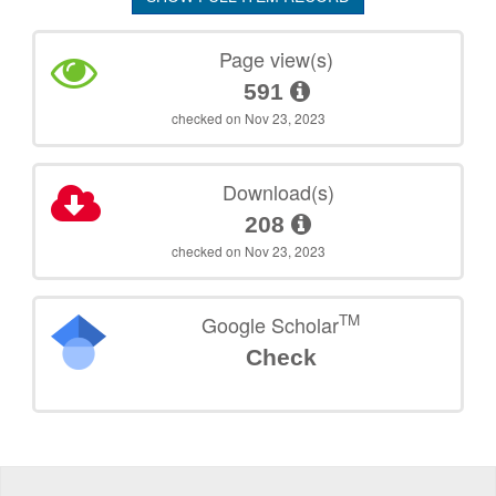
Page view(s)
591
checked on Nov 23, 2023
Download(s)
208
checked on Nov 23, 2023
TM
Google Scholar
Check