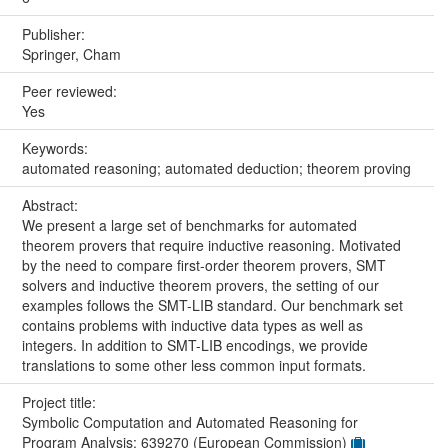
Publisher:
Springer, Cham
Peer reviewed:
Yes
Keywords:
automated reasoning; automated deduction; theorem proving
Abstract:
We present a large set of benchmarks for automated
theorem provers that require inductive reasoning. Motivated
by the need to compare first-order theorem provers, SMT
solvers and inductive theorem provers, the setting of our
examples follows the SMT-LIB standard. Our benchmark set
contains problems with inductive data types as well as
integers. In addition to SMT-LIB encodings, we provide
translations to some other less common input formats.
Project title:
Symbolic Computation and Automated Reasoning for
Program Analysis: 639270 (European Commission)