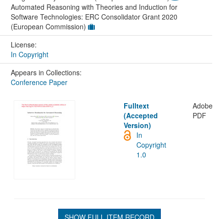
Automated Reasoning with Theories and Induction for
Software Technologies: ERC Consolidator Grant 2020
(European Commission)
License:
In Copyright
Appears in Collections:
Conference Paper
Fulltext
Adobe
(Accepted
PDF
Version)
In
Copyright
1.0
SHOW FULL ITEM RECORD