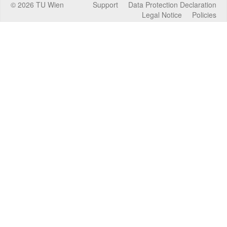
©
2026
TU Wien
Support
Data Protection Declaration
Legal Notice
Policies