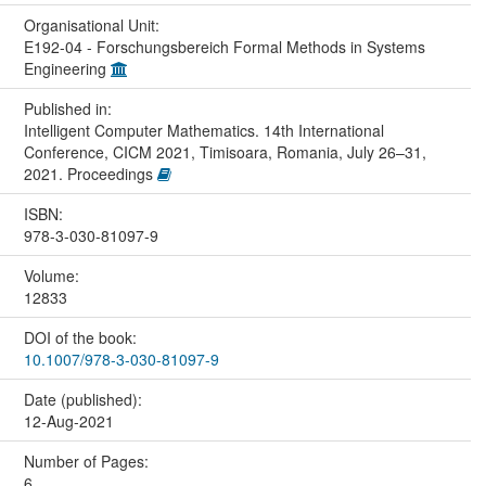
Organisational Unit:
E192-04 - Forschungsbereich Formal Methods in Systems
Engineering
Published in:
Intelligent Computer Mathematics. 14th International
Conference, CICM 2021, Timisoara, Romania, July 26–31,
2021. Proceedings
ISBN:
978-3-030-81097-9
Volume:
12833
DOI of the book:
10.1007/978-3-030-81097-9
Date (published):
12-Aug-2021
Number of Pages:
6