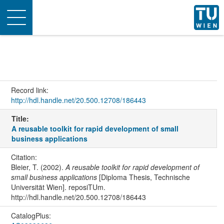
Toggle
navigation
Record link:
http://hdl.handle.net/20.500.12708/186443
Title:
A reusable toolkit for rapid development of small
business applications
Citation:
Bleier, T. (2002).
A reusable toolkit for rapid development of
small business applications
[Diploma Thesis, Technische
Universität Wien]. reposiTUm.
http://hdl.handle.net/20.500.12708/186443
CatalogPlus: