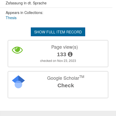
Zsfassung in dt. Sprache
Appears in Collections:
Thesis
SHOW FULL ITEM RECORD
Page view(s)
133
checked on Nov 23, 2023
TM
Google Scholar
Check