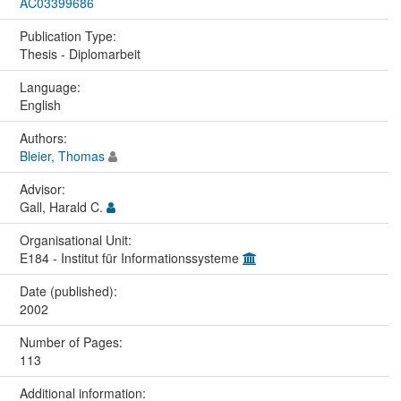
AC03399686
Publication Type:
Thesis - Diplomarbeit
Language:
English
Authors:
Bleier, Thomas
Advisor:
Gall, Harald C.
Organisational Unit:
E184 - Institut für Informationssysteme
Date (published):
2002
Number of Pages:
113
Additional information: