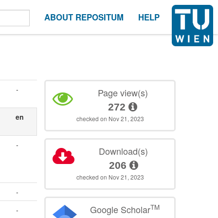
ABOUT REPOSITUM
HELP
-
Page view(s)
272
en
checked on Nov 21, 2023
-
Download(s)
206
checked on Nov 21, 2023
-
TM
Google Scholar
-