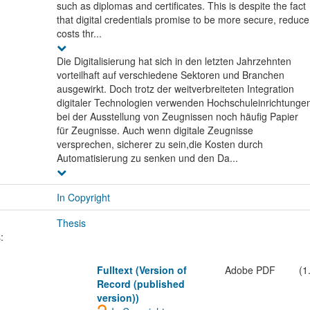
such as diplomas and certificates. This is despite the fact
that digital credentials promise to be more secure, reduce
costs thr...
Die Digitalisierung hat sich in den letzten Jahrzehnten
vorteilhaft auf verschiedene Sektoren und Branchen
ausgewirkt. Doch trotz der weitverbreiteten Integration
digitaler Technologien verwenden Hochschuleinrichtunge
bei der Ausstellung von Zeugnissen noch häufig Papier
für Zeugnisse. Auch wenn digitale Zeugnisse
versprechen, sicherer zu sein,die Kosten durch
Automatisierung zu senken und den Da...
In Copyright
Thesis
:
Fulltext (Version of
Adobe PDF
(1
Record (published
version))