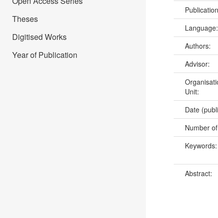
Open Access Series
Publicatio
Theses
Language
Digitised Works
Authors:
Year of Publication
Advisor:
Organisati
Unit:
Date (publ
Number of
Keywords
Abstract: