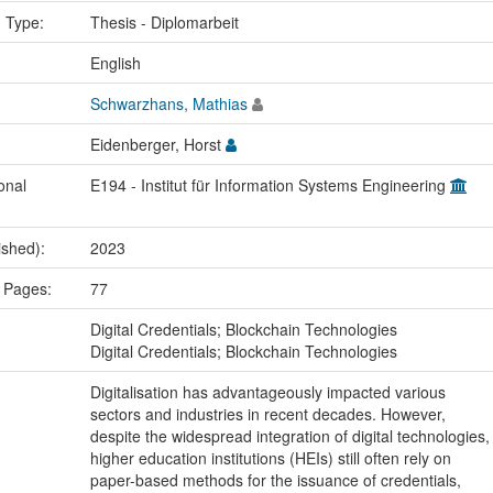
n Type:
Thesis - Diplomarbeit
:
English
Schwarzhans, Mathias
Eidenberger, Horst
onal
E194 - Institut für Information Systems Engineering
ished):
2023
 Pages:
77
:
Digital Credentials; Blockchain Technologies
Digital Credentials; Blockchain Technologies
Digitalisation has advantageously impacted various
sectors and industries in recent decades. However,
despite the widespread integration of digital technologies,
higher education institutions (HEIs) still often rely on
paper-based methods for the issuance of credentials,