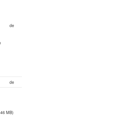
de
n
de
.46 MB)