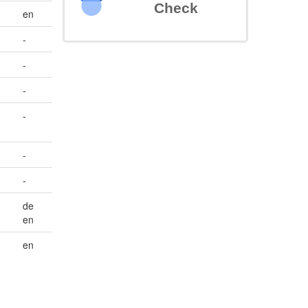
Check
en
-
-
-
-
-
-
de
en
en