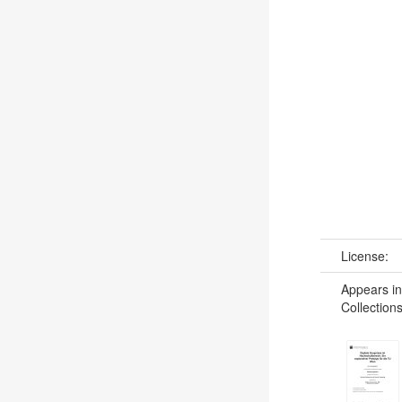
License:
Appears in
Collections