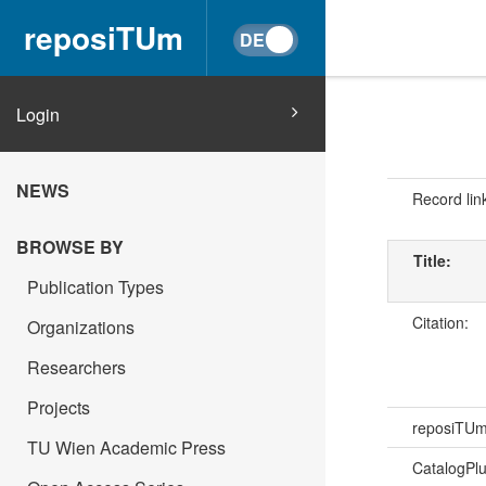
reposiTUm
Login
NEWS
Record lin
BROWSE BY
Title:
Publication Types
Citation:
Organizations
Researchers
Projects
reposiTU
TU Wien Academic Press
CatalogPl