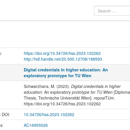
k:
https://doi.org/10.34726/hss.2023.102262
http://hdl.handle.net/20.500.12708/188593
Digital credentials in higher education: An
exploratory prototype for TU Wien
Schwarzhans, M. (2023).
Digital credentials in higher
education: An exploratory prototype for TU Wien
[Diploma
Thesis, Technische Universität Wien]. reposiTUm.
https://doi.org/10.34726/hss.2023.102262
m DOI:
10.34726/hss.2023.102262
us:
AC16955026