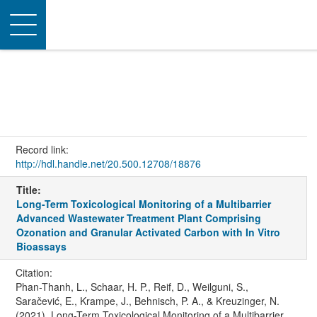
Toggle
navigation
Record link:
http://hdl.handle.net/20.500.12708/18876
Title:
Long-Term Toxicological Monitoring of a Multibarrier
Advanced Wastewater Treatment Plant Comprising
Ozonation and Granular Activated Carbon with In Vitro
Bioassays
Citation:
Phan-Thanh, L., Schaar, H. P., Reif, D., Weilguni, S.,
Saračević, E., Krampe, J., Behnisch, P. A., & Kreuzinger, N.
(2021). Long-Term Toxicological Monitoring of a Multibarrier