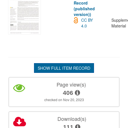
Record
(published
version))
CC BY
Supplem
4.0
Material
SHOW FULL ITEM RECORD
Page view(s)
406
checked on Nov 20, 2023
Download(s)
111