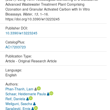
Advanced Wastewater Treatment Plant Comprising
Ozonation and Granular Activated Carbon with In Vitro
Bioassays.
Water
,
13
, 1–16.
https://doi.org/10.3390/w13223245
Publisher DOI:
10.3390/w13223245
CatalogPlus:
AC17203723
Publication Type:
Article - Original Research Article
Language:
English
Authors:
Phan-Thanh, Lam
Schaar, Heidemarie Paula
Reif, Daniela
Weilguni, Sascha
Saračević, Ernis