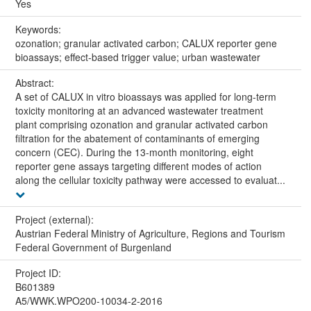
Yes
Keywords:
ozonation; granular activated carbon; CALUX reporter gene
bioassays; effect-based trigger value; urban wastewater
Abstract:
A set of CALUX in vitro bioassays was applied for long-term
toxicity monitoring at an advanced wastewater treatment
plant comprising ozonation and granular activated carbon
filtration for the abatement of contaminants of emerging
concern (CEC). During the 13-month monitoring, eight
reporter gene assays targeting different modes of action
along the cellular toxicity pathway were accessed to evaluat...
Project (external):
Austrian Federal Ministry of Agriculture, Regions and Tourism
Federal Government of Burgenland
Project ID:
B601389
A5/WWK.WPO200-10034-2-2016