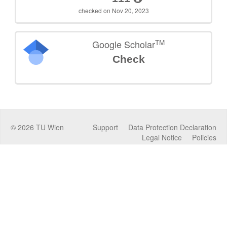
checked on Nov 20, 2023
TM
Google Scholar
Check
©
2026
TU Wien
Support
Data Protection Declaration
Legal Notice
Policies