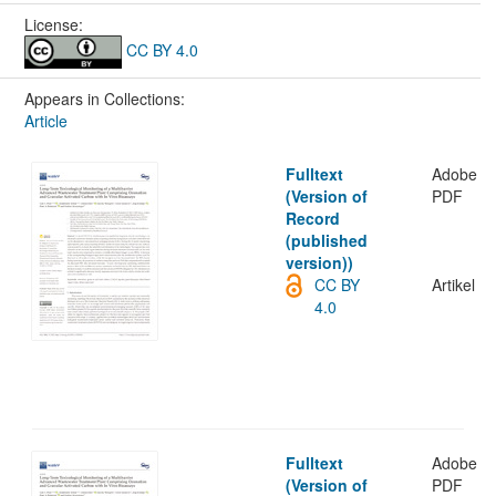
License:
CC BY 4.0
Appears in Collections:
Article
Fulltext
Adobe
(Version of
PDF
Record
(published
version))
CC BY
Artikel
4.0
Fulltext
Adobe
(Version of
PDF