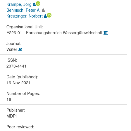
Krampe, Jörg
Behnisch, Peter A.
Kreuzinger, Norbert
Organisational Unit:
E226-01 - Forschungsbereich Wassergütewirtschaft
Journal:
Water
ISSN:
2073-4441
Date (published):
16-Nov-2021
Number of Pages:
16
Publisher:
MDPI
Peer reviewed: