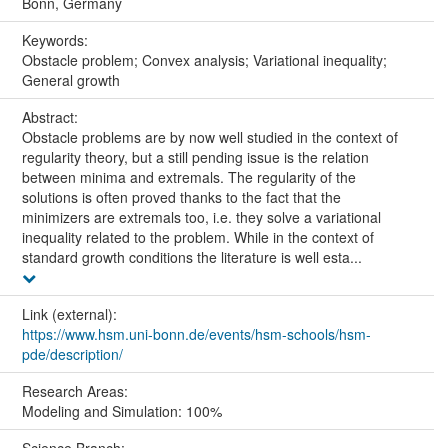
Bonn, Germany
Keywords:
Obstacle problem; Convex analysis; Variational inequality;
General growth
Abstract:
Obstacle problems are by now well studied in the context of
regularity theory, but a still pending issue is the relation
between minima and extremals. The regularity of the
solutions is often proved thanks to the fact that the
minimizers are extremals too, i.e. they solve a variational
inequality related to the problem. While in the context of
standard growth conditions the literature is well esta...
Link (external):
https://www.hsm.uni-bonn.de/events/hsm-schools/hsm-
pde/description/
Research Areas:
Modeling and Simulation: 100%
Science Branch: