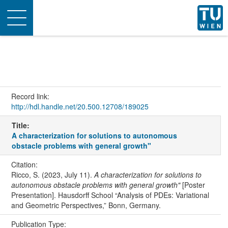
Toggle
navigation
Record link:
http://hdl.handle.net/20.500.12708/189025
Title:
A characterization for solutions to autonomous
obstacle problems with general growth"
Citation:
Ricco, S. (2023, July 11).
A characterization for solutions to
autonomous obstacle problems with general growth"
[Poster
Presentation]. Hausdorff School “Analysis of PDEs: Variational
and Geometric Perspectives,” Bonn, Germany.
Publication Type: