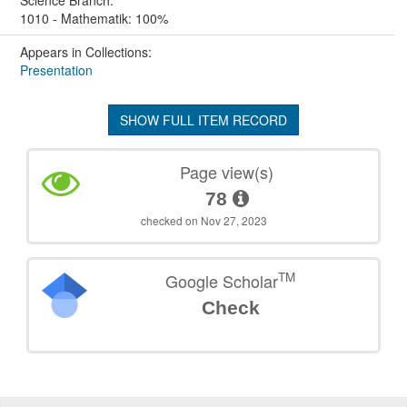
1010 - Mathematik: 100%
Appears in Collections:
Presentation
SHOW FULL ITEM RECORD
Page view(s)
78
checked on Nov 27, 2023
TM
Google Scholar
Check