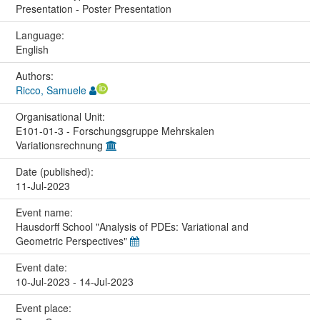
Presentation - Poster Presentation
Language:
English
Authors:
Ricco, Samuele
Organisational Unit:
E101-01-3 - Forschungsgruppe Mehrskalen
Variationsrechnung
Date (published):
11-Jul-2023
Event name:
Hausdorff School "Analysis of PDEs: Variational and
Geometric Perspectives"
Event date:
10-Jul-2023 - 14-Jul-2023
Event place: