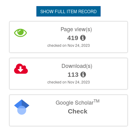
SHOW FULL ITEM RECORD
Page view(s)
419
checked on Nov 24, 2023
Download(s)
113
checked on Nov 24, 2023
TM
Google Scholar
Check