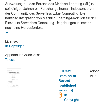
Ausweitung auf den Bereich des Machine Learning (ML) ist
seit einigen Jahren ein Forschungsthema—insbesondere in
der Community des Serverless Edge-Computing. Die
nahtlose Integration von Machine Learning-Modellen für den
Einsatz in Serverless Computing-Umgebungen ist immer
noch eine Herausforder...
License:
In Copyright
Appears in Collections:
Thesis
Fulltext
Adobe
(Version of
PDF
Record
(published
version))
In
Copyright