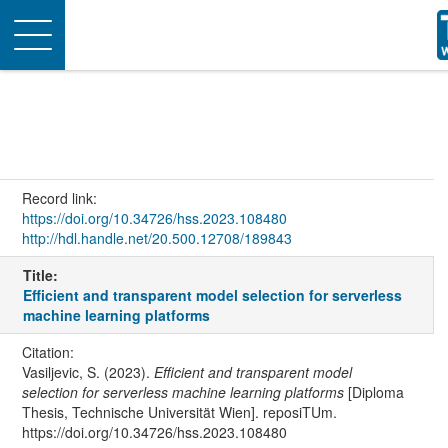
Toggle
navigation
Record link:
https://doi.org/10.34726/hss.2023.108480
http://hdl.handle.net/20.500.12708/189843
Title:
Efficient and transparent model selection for serverless
machine learning platforms
Citation:
Vasiljevic, S. (2023).
Efficient and transparent model
selection for serverless machine learning platforms
[Diploma
Thesis, Technische Universität Wien]. reposiTUm.
https://doi.org/10.34726/hss.2023.108480