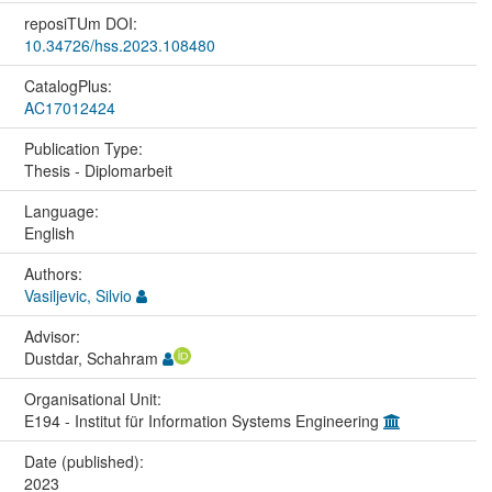
reposiTUm DOI:
10.34726/hss.2023.108480
CatalogPlus:
AC17012424
Publication Type:
Thesis - Diplomarbeit
Language:
English
Authors:
Vasiljevic, Silvio
Advisor:
Dustdar, Schahram
Organisational Unit:
E194 - Institut für Information Systems Engineering
Date (published):
2023