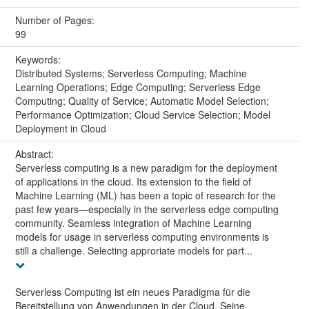
Number of Pages:
99
Keywords:
Distributed Systems; Serverless Computing; Machine
Learning Operations; Edge Computing; Serverless Edge
Computing; Quality of Service; Automatic Model Selection;
Performance Optimization; Cloud Service Selection; Model
Deployment in Cloud
Abstract:
Serverless computing is a new paradigm for the deployment
of applications in the cloud. Its extension to the field of
Machine Learning (ML) has been a topic of research for the
past few years—especially in the serverless edge computing
community. Seamless integration of Machine Learning
models for usage in serverless computing environments is
still a challenge. Selecting approriate models for part...
Serverless Computing ist ein neues Paradigma für die
Bereitstellung von Anwendungen in der Cloud. Seine