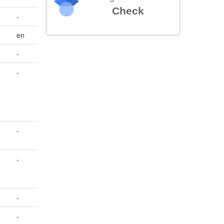
Check
-
en
-
-
-
-
-
-