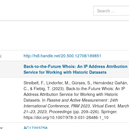
k:
http://hdl.handle.net/20.500.12708/189851
Back-to-the-Future Whois: An IP Address Attribution
Service for Working with Historic Datasets
Streibelt, F., Lindorfer, M., Gürses, S., Hernández Gañán,
C., & Fiebig, T. (2023). Back-to-the-Future Whois: An IP
Address Attribution Service for Working with Historic
Datasets. In
Passive and Active Measurement : 24th
International Conference, PAM 2023, Virtual Event, March
21–23, 2023, Proceedings
(pp. 209–226). Springer.
https://doi.org/10.1007/978-3-031-28486-1_10
us:
AC17203758