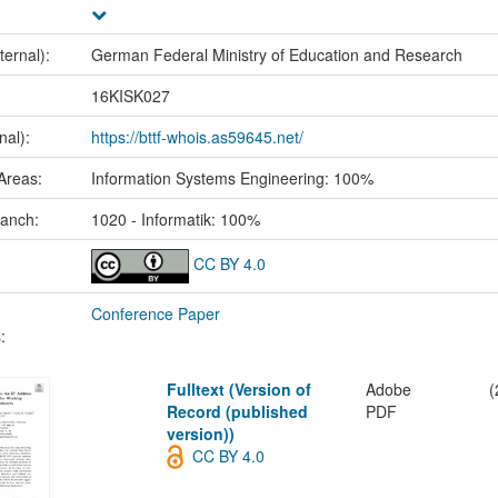
ternal):
German Federal Ministry of Education and Research
:
16KISK027
nal):
https://bttf-whois.as59645.net/
Areas:
Information Systems Engineering: 100%
ranch:
1020 - Informatik: 100%
CC BY 4.0
Conference Paper
:
Fulltext (Version of
Adobe
(
Record (published
PDF
version))
CC BY 4.0