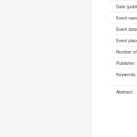
Date (publ
Event na
Event dat
Event pla
Number of
Publisher:
Keywords
Abstract: