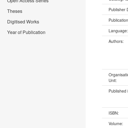
Open Access Series
Publisher
Theses
Publicatio
Digitised Works
Language
Year of Publication
Authors:
Organisati
Unit:
Published 
ISBN:
Volume: