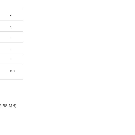
-
-
-
-
-
en
2.58 MB)