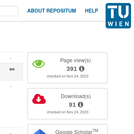
ABOUT REPOSITUM
HELP
-
Page view(s)
391
en
checked on Nov 24, 2023
-
Download(s)
91
checked on Nov 24, 2023
TM
Google Scholar
-