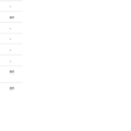
-
en
-
-
-
-
en
en