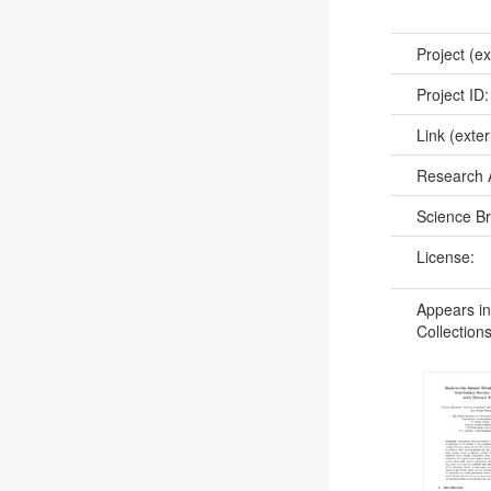
Project (ex
Project ID
Link (exter
Research 
Science B
License:
Appears in
Collections