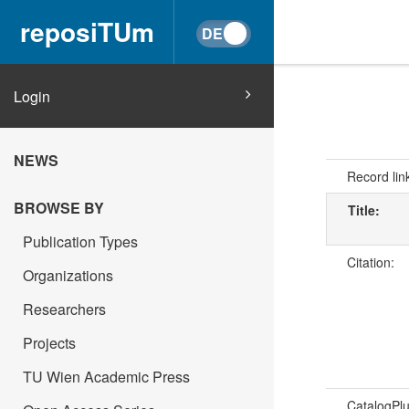
reposiTUm
Login
NEWS
Record lin
BROWSE BY
Title:
Publication Types
Citation:
Organizations
Researchers
Projects
TU Wien Academic Press
CatalogPl