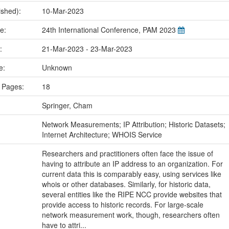
ished):
10-Mar-2023
me:
24th International Conference, PAM 2023
e:
21-Mar-2023 - 23-Mar-2023
ce:
Unknown
 Pages:
18
Springer, Cham
:
Network Measurements; IP Attribution; Historic Datasets;
Internet Architecture; WHOIS Service
Researchers and practitioners often face the issue of
having to attribute an IP address to an organization. For
current data this is comparably easy, using services like
whois or other databases. Similarly, for historic data,
several entities like the RIPE NCC provide websites that
provide access to historic records. For large-scale
network measurement work, though, researchers often
have to attri...