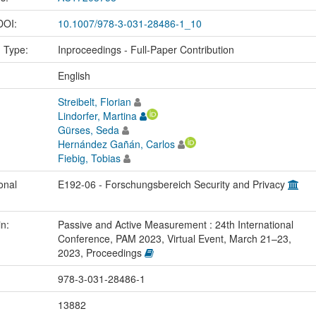
 DOI:
10.1007/978-3-031-28486-1_10
n Type:
Inproceedings - Full-Paper Contribution
:
English
Streibelt, Florian
Lindorfer, Martina
Gürses, Seda
Hernández Gañán, Carlos
Fiebig, Tobias
onal
E192-06 - Forschungsbereich Security and Privacy
in:
Passive and Active Measurement : 24th International
Conference, PAM 2023, Virtual Event, March 21–23,
2023, Proceedings
978-3-031-28486-1
13882