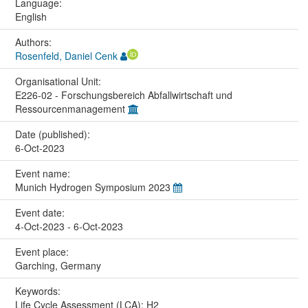
Language:
English
Authors:
Rosenfeld, Daniel Cenk
Organisational Unit:
E226-02 - Forschungsbereich Abfallwirtschaft und
Ressourcenmanagement
Date (published):
6-Oct-2023
Event name:
Munich Hydrogen Symposium 2023
Event date:
4-Oct-2023 - 6-Oct-2023
Event place:
Garching, Germany
Keywords:
Life Cycle Assessment (LCA); H2