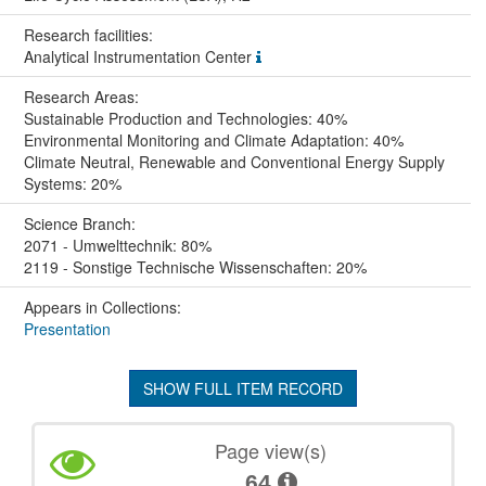
Research facilities:
Analytical Instrumentation Center
Research Areas:
Sustainable Production and Technologies: 40%
Environmental Monitoring and Climate Adaptation: 40%
Climate Neutral, Renewable and Conventional Energy Supply
Systems: 20%
Science Branch:
2071 - Umwelttechnik: 80%
2119 - Sonstige Technische Wissenschaften: 20%
Appears in Collections:
Presentation
SHOW FULL ITEM RECORD
Page view(s)
64