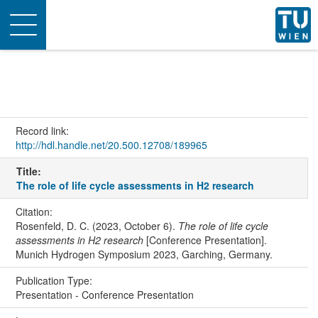
Toggle
navigation
Record link:
http://hdl.handle.net/20.500.12708/189965
Title:
The role of life cycle assessments in H2 research
Citation:
Rosenfeld, D. C. (2023, October 6).
The role of life cycle
assessments in H2 research
[Conference Presentation].
Munich Hydrogen Symposium 2023, Garching, Germany.
Publication Type:
Presentation - Conference Presentation