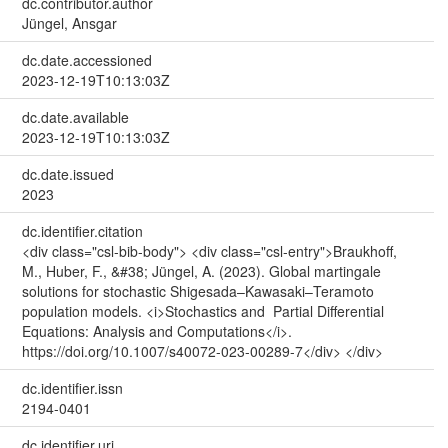
dc.contributor.author
Jüngel, Ansgar
dc.date.accessioned
2023-12-19T10:13:03Z
dc.date.available
2023-12-19T10:13:03Z
dc.date.issued
2023
dc.identifier.citation
<div class="csl-bib-body"> <div class="csl-entry">Braukhoff,
M., Huber, F., &#38; Jüngel, A. (2023). Global martingale
solutions for stochastic Shigesada–Kawasaki–Teramoto
population models. <i>Stochastics and Partial Differential
Equations: Analysis and Computations</i>.
https://doi.org/10.1007/s40072-023-00289-7</div> </div>
dc.identifier.issn
2194-0401
dc.identifier.uri