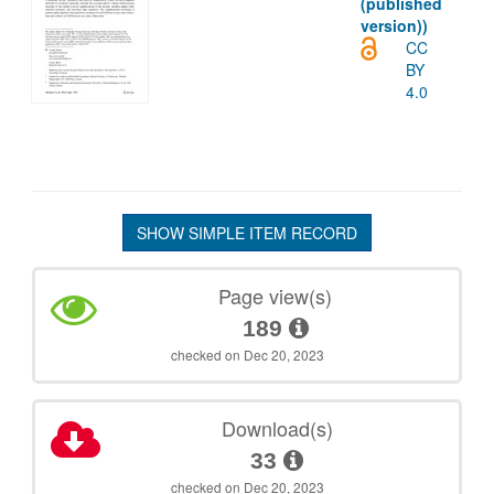
(published
version))
CC
BY
4.0
SHOW SIMPLE ITEM RECORD
Page view(s)
189
checked on Dec 20, 2023
Download(s)
33
checked on Dec 20, 2023