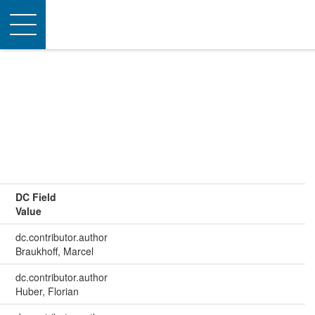
Toggle
navigation
DC Field
Value
dc.contributor.author
Braukhoff, Marcel
dc.contributor.author
Huber, Florian