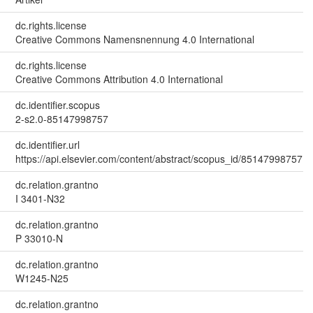
dc.rights.license
Creative Commons Namensnennung 4.0 International
dc.rights.license
Creative Commons Attribution 4.0 International
dc.identifier.scopus
2-s2.0-85147998757
dc.identifier.url
https://api.elsevier.com/content/abstract/scopus_id/85147998757
dc.relation.grantno
I 3401-N32
dc.relation.grantno
P 33010-N
dc.relation.grantno
W1245-N25
dc.relation.grantno