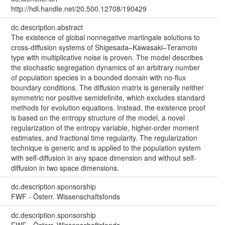
http://hdl.handle.net/20.500.12708/190429
dc.description.abstract
The existence of global nonnegative martingale solutions to
cross-diffusion systems of Shigesada–Kawasaki–Teramoto
type with multiplicative noise is proven. The model describes
the stochastic segregation dynamics of an arbitrary number
of population species in a bounded domain with no-flux
boundary conditions. The diffusion matrix is generally neither
symmetric nor positive semidefinite, which excludes standard
methods for evolution equations. Instead, the existence proof
is based on the entropy structure of the model, a novel
regularization of the entropy variable, higher-order moment
estimates, and fractional time regularity. The regularization
technique is generic and is applied to the population system
with self-diffusion in any space dimension and without self-
diffusion in two space dimensions.
dc.description.sponsorship
FWF - Österr. Wissenschaftsfonds
dc.description.sponsorship