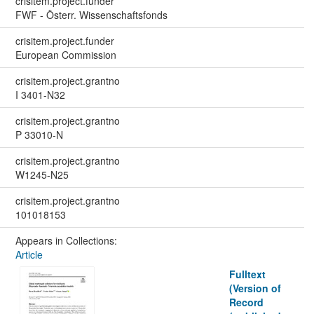
crisitem.project.funder
FWF - Österr. Wissenschaftsfonds
crisitem.project.funder
European Commission
crisitem.project.grantno
I 3401-N32
crisitem.project.grantno
P 33010-N
crisitem.project.grantno
W1245-N25
crisitem.project.grantno
101018153
Appears in Collections:
Article
Fulltext
(Version of
Record