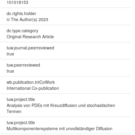
101018153
dc.rights.holder
© The Author(s) 2023
dc.type.category
Original Research Article
tuw.journal.peerreviewed
true
tuw.peerreviewed
true
wb.publication.intCoWork
International Co-publication
tuw.project.title
Analysis von PDEs mit Kreuzdiffusion und stochastischen
Termen
tuw.project.title
Multikomponentensysteme mit unvollständiger Diffusion