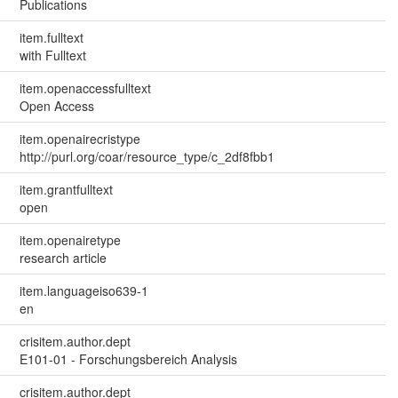
Publications
item.fulltext
with Fulltext
item.openaccessfulltext
Open Access
item.openairecristype
http://purl.org/coar/resource_type/c_2df8fbb1
item.grantfulltext
open
item.openairetype
research article
item.languageiso639-1
en
crisitem.author.dept
E101-01 - Forschungsbereich Analysis
crisitem.author.dept