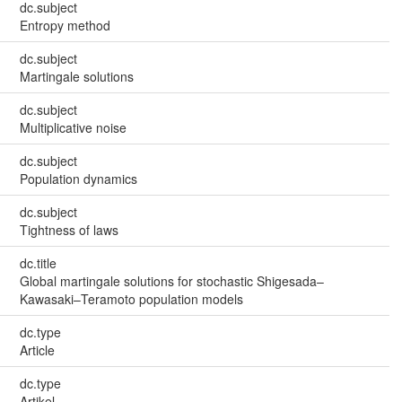
dc.subject
Entropy method
dc.subject
Martingale solutions
dc.subject
Multiplicative noise
dc.subject
Population dynamics
dc.subject
Tightness of laws
dc.title
Global martingale solutions for stochastic Shigesada–
Kawasaki–Teramoto population models
dc.type
Article
dc.type
Artikel