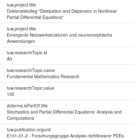
tuw.project.title
Doktoratskolleg "Dissipation and Dispersion in Nonlinear
Partial Differential Equations"
tuw.project.title
Emergente Netzwerkstrukturen und neuromorphische
Anwendungen
tuw.researchTopic.id
A3
tuw.researchTopic.name
Fundamental Mathematics Research
tuw.researchTopic.value
100
dcterms.isPartOf.title
Stochastics and Partial Differential Equations: Analysis and
Computations
tuw.publication.orgunit
E101-01-2 - Forschungsgruppe Analysis nichtlinearer PDEs