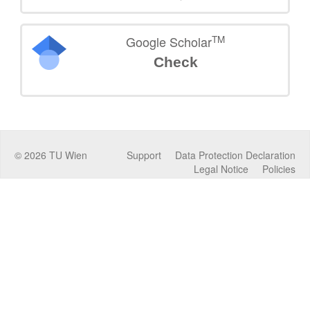
TM
Google Scholar
Check
©
2026
TU Wien
Support
Data Protection Declaration
Legal Notice
Policies