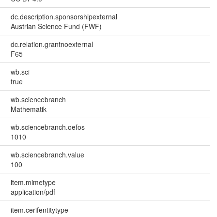
dc.description.sponsorshipexternal
Austrian Science Fund (FWF)
dc.relation.grantnoexternal
F65
wb.sci
true
wb.sciencebranch
Mathematik
wb.sciencebranch.oefos
1010
wb.sciencebranch.value
100
item.mimetype
application/pdf
item.cerifentitytype