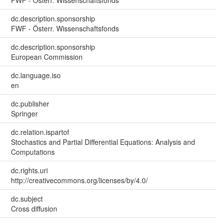
FWF - Österr. Wissenschaftsfonds
dc.description.sponsorship
FWF - Österr. Wissenschaftsfonds
dc.description.sponsorship
European Commission
dc.language.iso
en
dc.publisher
Springer
dc.relation.ispartof
Stochastics and Partial Differential Equations: Analysis and
Computations
dc.rights.uri
http://creativecommons.org/licenses/by/4.0/
dc.subject
Cross diffusion