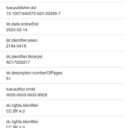
tuw.publisher.doi
10.1007/s40072-023-00289-7
dc.date.onlinefirst
2023-02-14
dc.identifier.eissn
2194-041X
dc.identifier.libraryid
AC17202217
dc.description.numberOfPages
51
tuw.author.orcid
0000-0003-0633-8929
dc.rights.identifier
CC BY 4.0
dc.rights.identifier
CC BY 4.0