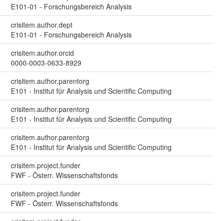
E101-01 - Forschungsbereich Analysis
crisitem.author.dept
E101-01 - Forschungsbereich Analysis
crisitem.author.orcid
0000-0003-0633-8929
crisitem.author.parentorg
E101 - Institut für Analysis und Scientific Computing
crisitem.author.parentorg
E101 - Institut für Analysis und Scientific Computing
crisitem.author.parentorg
E101 - Institut für Analysis und Scientific Computing
crisitem.project.funder
FWF - Österr. Wissenschaftsfonds
crisitem.project.funder
FWF - Österr. Wissenschaftsfonds