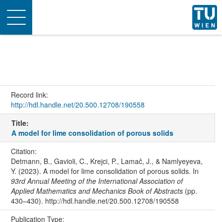
Toggle
navigation
Record link:
http://hdl.handle.net/20.500.12708/190558
Title:
A model for lime consolidation of porous solids
Citation:
Detmann, B., Gavioli, C., Krejci, P., Lamač, J., & Namlyeyeva,
Y. (2023). A model for lime consolidation of porous solids. In
93rd Annual Meeting of the International Association of
Applied Mathematics and Mechanics Book of Abstracts
(pp.
430–430). http://hdl.handle.net/20.500.12708/190558
Publication Type: