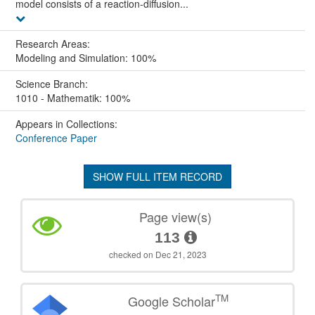
model consists of a reaction-diffusion...
Research Areas:
Modeling and Simulation: 100%
Science Branch:
1010 - Mathematik: 100%
Appears in Collections:
Conference Paper
SHOW FULL ITEM RECORD
Page view(s)
113
checked on Dec 21, 2023
TM
Google Scholar