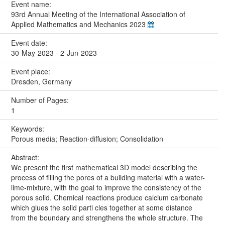
Event name:
93rd Annual Meeting of the International Association of
Applied Mathematics and Mechanics 2023
Event date:
30-May-2023 - 2-Jun-2023
Event place:
Dresden, Germany
Number of Pages:
1
Keywords:
Porous media; Reaction-diffusion; Consolidation
Abstract:
We present the first mathematical 3D model describing the
process of filling the pores of a building material with a water-
lime-mixture, with the goal to improve the consistency of the
porous solid. Chemical reactions produce calcium carbonate
which glues the solid parti cles together at some distance
from the boundary and strengthens the whole structure. The