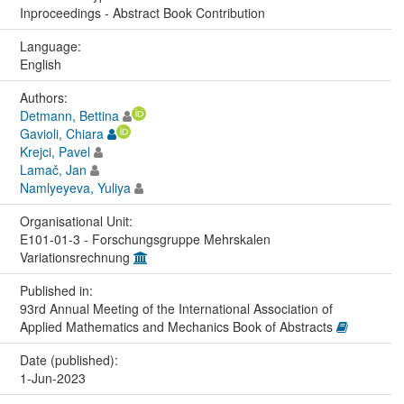
Inproceedings - Abstract Book Contribution
Language:
English
Authors:
Detmann, Bettina
Gavioli, Chiara
Krejci, Pavel
Lamač, Jan
Namlyeyeva, Yuliya
Organisational Unit:
E101-01-3 - Forschungsgruppe Mehrskalen
Variationsrechnung
Published in:
93rd Annual Meeting of the International Association of
Applied Mathematics and Mechanics Book of Abstracts
Date (published):
1-Jun-2023