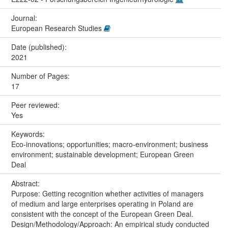
Journal:
European Research Studies
Date (published):
2021
Number of Pages:
17
Peer reviewed:
Yes
Keywords:
Eco-innovations; opportunities; macro-environment; business
environment; sustainable development; European Green
Deal
Abstract:
Purpose: Getting recognition whether activities of managers
of medium and large enterprises operating in Poland are
consistent with the concept of the European Green Deal.
Design/Methodology/Approach: An empirical study conducted