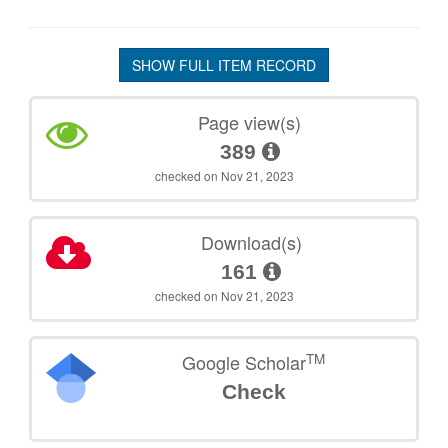
SHOW FULL ITEM RECORD
Page view(s)
389
checked on Nov 21, 2023
Download(s)
161
checked on Nov 21, 2023
TM
Google Scholar
Check