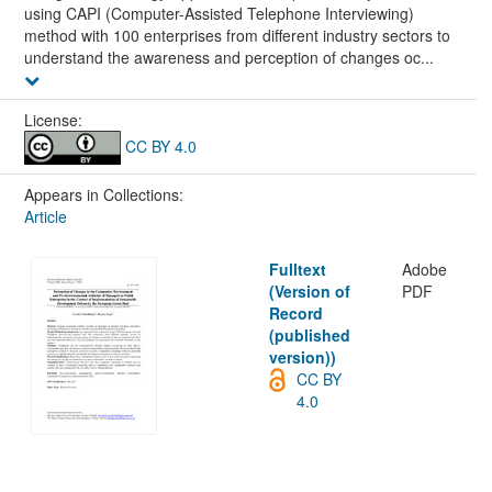
using CAPI (Computer-Assisted Telephone Interviewing)
method with 100 enterprises from different industry sectors to
understand the awareness and perception of changes oc...
License:
CC BY 4.0
Appears in Collections:
Article
Fulltext
Adobe
(Version of
PDF
Record
(published
version))
CC BY
4.0