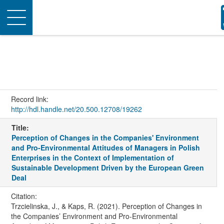
Toggle
navigation
Record link:
http://hdl.handle.net/20.500.12708/19262
Title:
Perception of Changes in the Companies' Environment
and Pro-Environmental Attitudes of Managers in Polish
Enterprises in the Context of Implementation of
Sustainable Development Driven by the European Green
Deal
Citation:
Trzcielinska, J., & Kaps, R. (2021). Perception of Changes in
the Companies’ Environment and Pro-Environmental