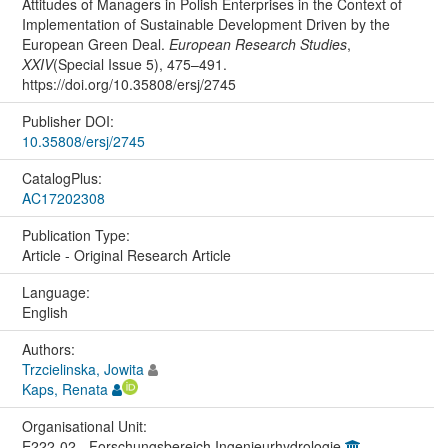
Attitudes of Managers in Polish Enterprises in the Context of
Implementation of Sustainable Development Driven by the
European Green Deal.
European Research Studies
,
XXIV
(Special Issue 5), 475–491.
https://doi.org/10.35808/ersj/2745
Publisher DOI:
10.35808/ersj/2745
CatalogPlus:
AC17202308
Publication Type:
Article - Original Research Article
Language:
English
Authors:
Trzcielinska, Jowita
Kaps, Renata
Organisational Unit:
E222-02 - Forschungsbereich Ingenieurhydrologie