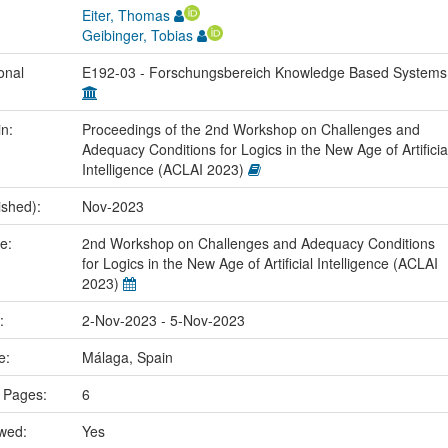
Eiter, Thomas
Geibinger, Tobias
onal
E192-03 - Forschungsbereich Knowledge Based System
in:
Proceedings of the 2nd Workshop on Challenges and
Adequacy Conditions for Logics in the New Age of Artificia
Intelligence (ACLAI 2023)
ished):
Nov-2023
me:
2nd Workshop on Challenges and Adequacy Conditions
for Logics in the New Age of Artificial Intelligence (ACLAI
2023)
e:
2-Nov-2023 - 5-Nov-2023
ce:
Málaga, Spain
 Pages:
6
ewed:
Yes