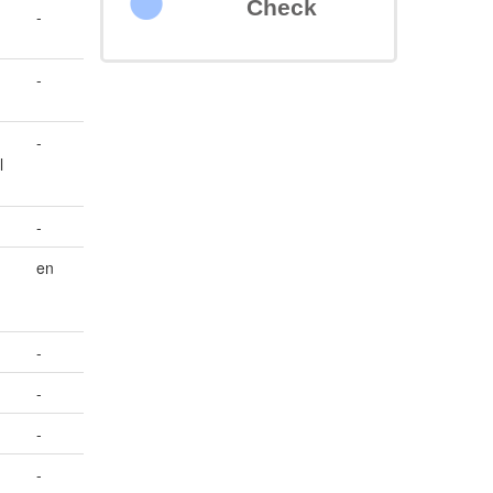
Check
-
s
-
-
l
-
en
-
-
-
-