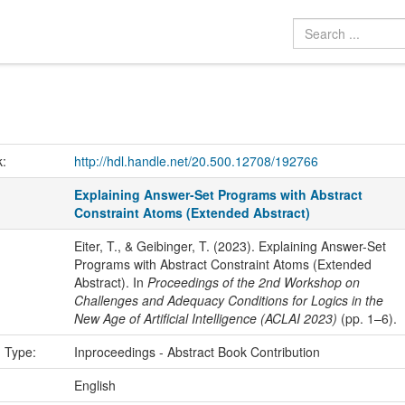
k:
http://hdl.handle.net/20.500.12708/192766
Explaining Answer-Set Programs with Abstract
Constraint Atoms (Extended Abstract)
Eiter, T., & Geibinger, T. (2023). Explaining Answer-Set
Programs with Abstract Constraint Atoms (Extended
Abstract). In
Proceedings of the 2nd Workshop on
Challenges and Adequacy Conditions for Logics in the
New Age of Artificial Intelligence (ACLAI 2023)
(pp. 1–6).
n Type:
Inproceedings - Abstract Book Contribution
:
English