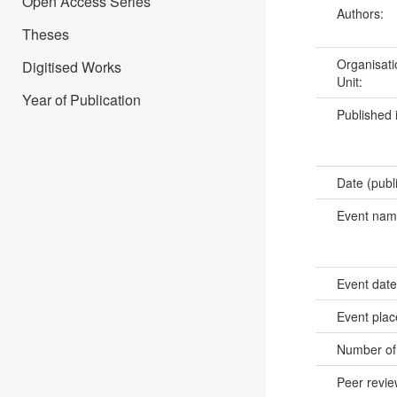
Open Access Series
Authors:
Theses
Organisati
Digitised Works
Unit:
Year of Publication
Published 
Date (publ
Event na
Event dat
Event pla
Number of
Peer revi