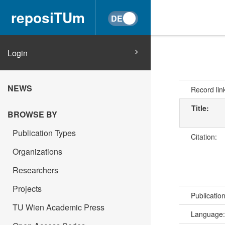
reposiTUm
Login
NEWS
Record lin
Title:
BROWSE BY
Publication Types
Citation:
Organizations
Researchers
Projects
Publicatio
TU Wien Academic Press
Language