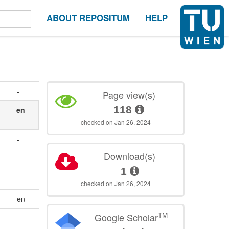
ABOUT REPOSITUM
HELP
-
Page view(s)
118
en
checked on Jan 26, 2024
-
Download(s)
1
checked on Jan 26, 2024
en
TM
Google Scholar
-