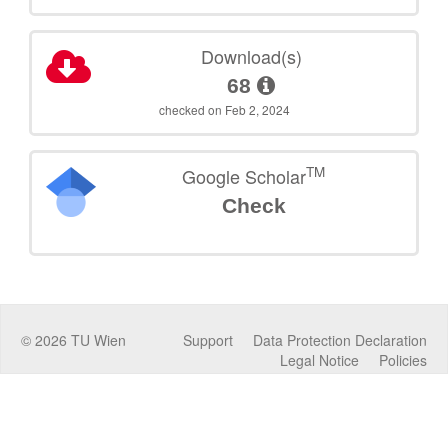
Download(s)
68
checked on Feb 2, 2024
TM
Google Scholar
Check
©
2026
TU Wien
Support
Data Protection Declaration
Legal Notice
Policies