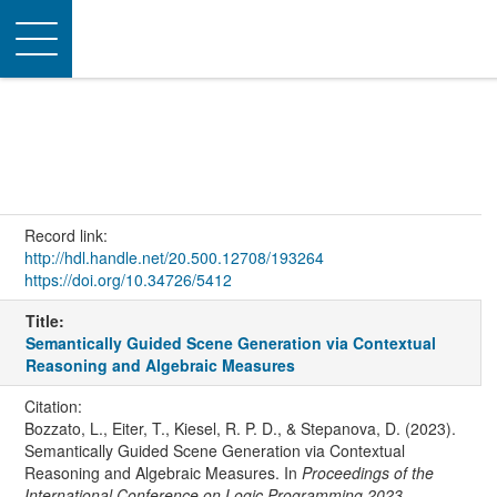
Toggle
navigation
Record link:
http://hdl.handle.net/20.500.12708/193264
https://doi.org/10.34726/5412
Title:
Semantically Guided Scene Generation via Contextual
Reasoning and Algebraic Measures
Citation:
Bozzato, L., Eiter, T., Kiesel, R. P. D., & Stepanova, D. (2023).
Semantically Guided Scene Generation via Contextual
Reasoning and Algebraic Measures. In
Proceedings of the
International Conference on Logic Programming 2023