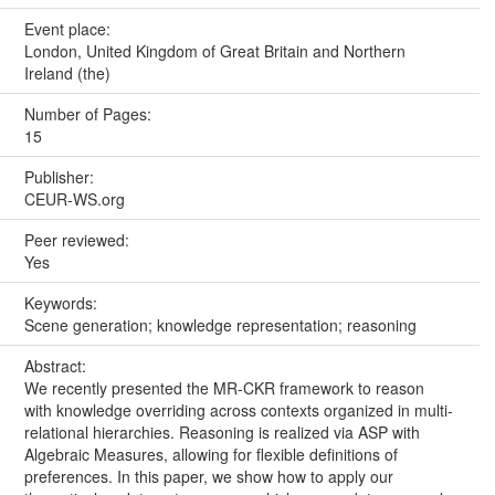
Event place:
London, United Kingdom of Great Britain and Northern
Ireland (the)
Number of Pages:
15
Publisher:
CEUR-WS.org
Peer reviewed:
Yes
Keywords:
Scene generation; knowledge representation; reasoning
Abstract:
We recently presented the MR-CKR framework to reason
with knowledge overriding across contexts organized in multi-
relational hierarchies. Reasoning is realized via ASP with
Algebraic Measures, allowing for flexible definitions of
preferences. In this paper, we show how to apply our