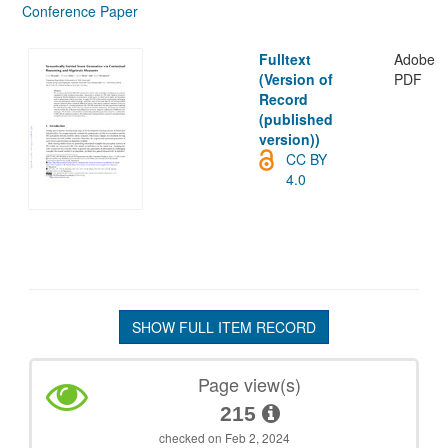
Conference Paper
Fulltext
Adobe
(Version of
PDF
Record
(published
version))
CC BY
4.0
SHOW FULL ITEM RECORD
Page view(s)
215
checked on Feb 2, 2024