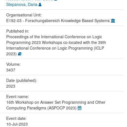
Stepanova, Daria
Organisational Unit:
E192-03 - Forschungsbereich Knowledge Based Systems
Published in:
Proceedings of the International Conference on Logic
Programming 2023 Workshops co-located with the 39th
International Conference on Logic Programming (ICLP
2023)
Volume:
3437
Date (published):
2023
Event name:
16th Workshop on Answer Set Programming and Other
Computing Paradigms (ASPOCP 2023)
Event date:
10-Jul-2023