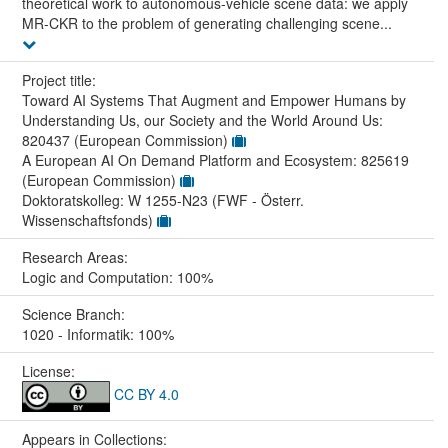
theoretical work to autonomous-vehicle scene data: we apply
MR-CKR to the problem of generating challenging scene...
Project title:
Toward AI Systems That Augment and Empower Humans by
Understanding Us, our Society and the World Around Us:
820437 (European Commission)
A European AI On Demand Platform and Ecosystem: 825619
(European Commission)
Doktoratskolleg: W 1255-N23 (FWF - Österr.
Wissenschaftsfonds)
Research Areas:
Logic and Computation: 100%
Science Branch:
1020 - Informatik: 100%
License:
CC BY 4.0
Appears in Collections: