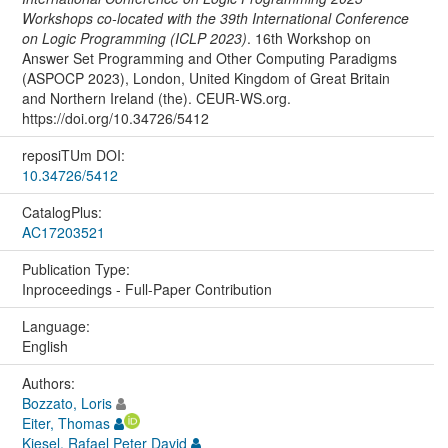
Workshops co-located with the 39th International Conference
on Logic Programming (ICLP 2023)
. 16th Workshop on
Answer Set Programming and Other Computing Paradigms
(ASPOCP 2023), London, United Kingdom of Great Britain
and Northern Ireland (the). CEUR-WS.org.
https://doi.org/10.34726/5412
reposiTUm DOI:
10.34726/5412
CatalogPlus:
AC17203521
Publication Type:
Inproceedings - Full-Paper Contribution
Language:
English
Authors:
Bozzato, Loris
Eiter, Thomas
Kiesel, Rafael Peter David