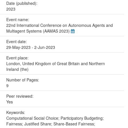
Date (published):
2023
Event name:
22nd International Conference on Autonomous Agents and
Multiagent Systems (AAMAS 2023)
Event date:
29-May-2023 - 2-Jun-2023
Event place:
London, United Kingdom of Great Britain and Northern
Ireland (the)
Number of Pages:
9
Peer reviewed:
Yes
Keywords:
Computational Social Choice; Participatory Budgeting;
Fairness; Justified Share; Share-Based Fairness;