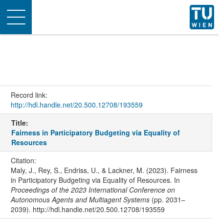
Toggle
navigation
Record link:
http://hdl.handle.net/20.500.12708/193559
Title:
Fairness in Participatory Budgeting via Equality of
Resources
Citation:
Maly, J., Rey, S., Endriss, U., & Lackner, M. (2023). Fairness
in Participatory Budgeting via Equality of Resources. In
Proceedings of the 2023 International Conference on
Autonomous Agents and Multiagent Systems
(pp. 2031–
2039). http://hdl.handle.net/20.500.12708/193559