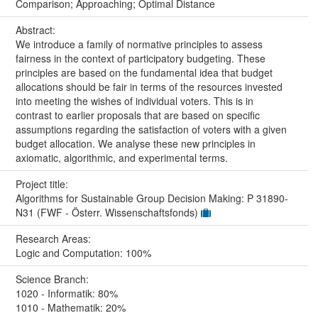
Comparison; Approaching; Optimal Distance
Abstract:
We introduce a family of normative principles to assess
fairness in the context of participatory budgeting. These
principles are based on the fundamental idea that budget
allocations should be fair in terms of the resources invested
into meeting the wishes of individual voters. This is in
contrast to earlier proposals that are based on specific
assumptions regarding the satisfaction of voters with a given
budget allocation. We analyse these new principles in
axiomatic, algorithmic, and experimental terms.
Project title:
Algorithms for Sustainable Group Decision Making: P 31890-
N31 (FWF - Österr. Wissenschaftsfonds)
Research Areas:
Logic and Computation: 100%
Science Branch:
1020 - Informatik: 80%
1010 - Mathematik: 20%