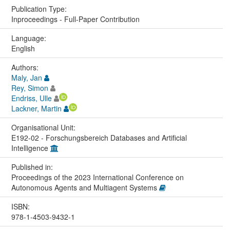
Publication Type:
Inproceedings - Full-Paper Contribution
Language:
English
Authors:
Maly, Jan
Rey, Simon
Endriss, Ulle
Lackner, Martin
Organisational Unit:
E192-02 - Forschungsbereich Databases and Artificial
Intelligence
Published in:
Proceedings of the 2023 International Conference on
Autonomous Agents and Multiagent Systems
ISBN:
978-1-4503-9432-1