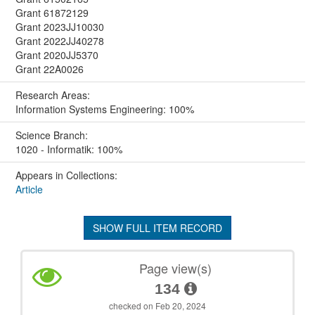
Grant 61872129
Grant 2023JJ10030
Grant 2022JJ40278
Grant 2020JJ5370
Grant 22A0026
Research Areas:
Information Systems Engineering: 100%
Science Branch:
1020 - Informatik: 100%
Appears in Collections:
Article
SHOW FULL ITEM RECORD
Page view(s)
134
checked on Feb 20, 2024