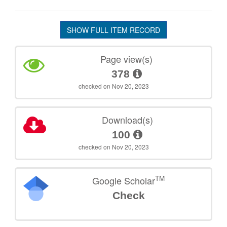
SHOW FULL ITEM RECORD
Page view(s)
378
checked on Nov 20, 2023
Download(s)
100
checked on Nov 20, 2023
TM
Google Scholar
Check