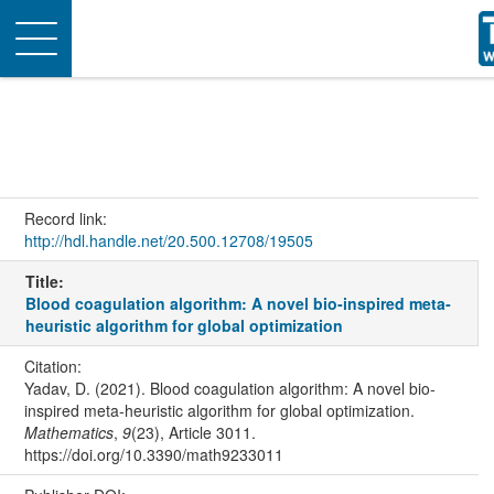
Toggle
navigation
Record link:
http://hdl.handle.net/20.500.12708/19505
Title:
Blood coagulation algorithm: A novel bio‐inspired meta‐
heuristic algorithm for global optimization
Citation:
Yadav, D. (2021). Blood coagulation algorithm: A novel bio‐
inspired meta‐heuristic algorithm for global optimization.
Mathematics
,
9
(23), Article 3011.
https://doi.org/10.3390/math9233011