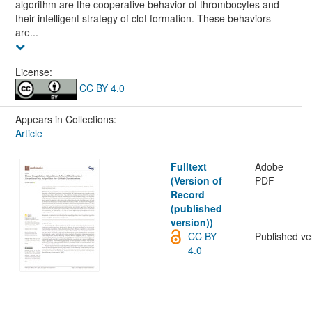
algorithm are the cooperative behavior of thrombocytes and
their intelligent strategy of clot formation. These behaviors
are...
License:
CC BY 4.0
Appears in Collections:
Article
Fulltext
Adobe
(Version of
PDF
Record
(published
version))
CC BY
Published ve
4.0