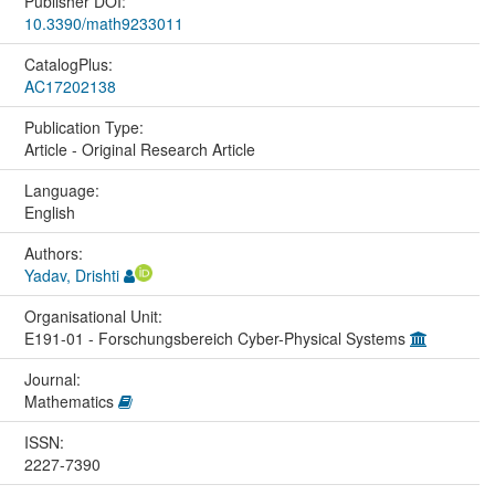
Publisher DOI:
10.3390/math9233011
CatalogPlus:
AC17202138
Publication Type:
Article - Original Research Article
Language:
English
Authors:
Yadav, Drishti
Organisational Unit:
E191-01 - Forschungsbereich Cyber-Physical Systems
Journal:
Mathematics
ISSN:
2227-7390