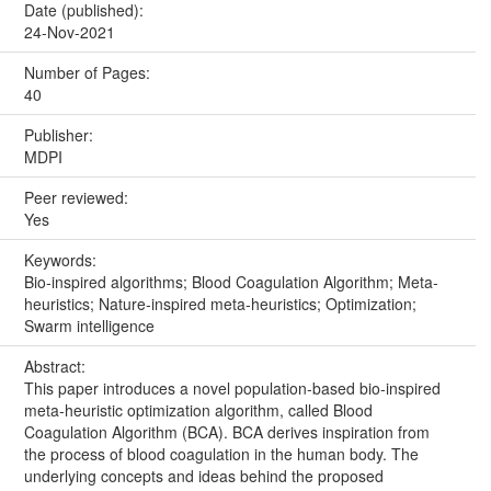
Date (published):
24-Nov-2021
Number of Pages:
40
Publisher:
MDPI
Peer reviewed:
Yes
Keywords:
Bio‐inspired algorithms; Blood Coagulation Algorithm; Meta‐
heuristics; Nature‐inspired meta‐heuristics; Optimization;
Swarm intelligence
Abstract:
This paper introduces a novel population‐based bio‐inspired
meta‐heuristic optimization algorithm, called Blood
Coagulation Algorithm (BCA). BCA derives inspiration from
the process of blood coagulation in the human body. The
underlying concepts and ideas behind the proposed