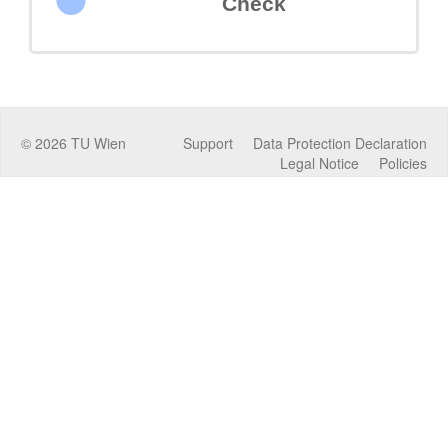
Check
©
2026
TU Wien
Support
Data Protection Declaration
Legal Notice
Policies