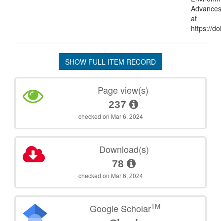
Advances,
at
https://d
SHOW FULL ITEM RECORD
Page view(s)
237
checked on Mar 6, 2024
Download(s)
78
checked on Mar 6, 2024
TM
Google Scholar