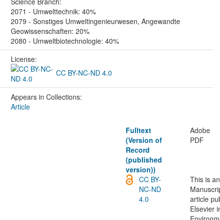
Science Branch:
2071 - Umwelttechnik: 40%
2079 - Sonstiges Umweltingenieurwesen, Angewandte
Geowissenschaften: 20%
2080 - Umweltbiotechnologie: 40%
License:
CC BY-NC-ND 4.0
Appears in Collections:
Article
Fulltext
Adobe
(Version of
PDF
Record
(published
version))
CC BY-
This is a
NC-ND
Manuscrip
4.0
article p
Elsevier i
Environm