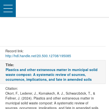
Toggle
navigation
Record link:
http://hdl.handle.net/20.500.12708/195085
Title:
Plastics and other extraneous matter in municipal solid
waste compost: A systematic review of sources,
occurrence, implications, and fate in amended soils
Citation:
Okori, F., Lederer, J., Komakech, A. J., Schwarzböck, T., &
Fellner, J. (2024). Plastics and other extraneous matter in
municipal solid waste compost: A systematic review of
sources, occurrence, implications, and fate in amended soils.