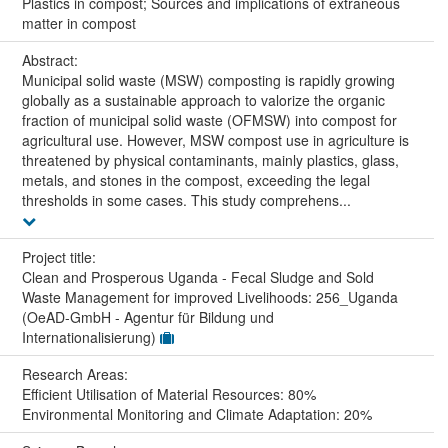
Plastics in compost; Sources and implications of extraneous
matter in compost
Abstract:
Municipal solid waste (MSW) composting is rapidly growing
globally as a sustainable approach to valorize the organic
fraction of municipal solid waste (OFMSW) into compost for
agricultural use. However, MSW compost use in agriculture is
threatened by physical contaminants, mainly plastics, glass,
metals, and stones in the compost, exceeding the legal
thresholds in some cases. This study comprehens...
Project title:
Clean and Prosperous Uganda - Fecal Sludge and Sold
Waste Management for improved Livelihoods: 256_Uganda
(OeAD-GmbH - Agentur für Bildung und
Internationalisierung)
Research Areas:
Efficient Utilisation of Material Resources: 80%
Environmental Monitoring and Climate Adaptation: 20%