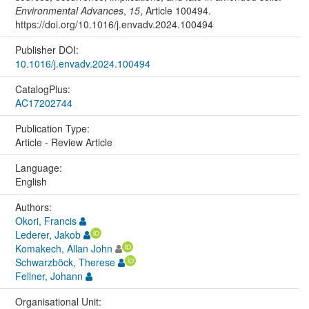
Environmental Advances
,
15
, Article 100494.
https://doi.org/10.1016/j.envadv.2024.100494
Publisher DOI:
10.1016/j.envadv.2024.100494
CatalogPlus:
AC17202744
Publication Type:
Article - Review Article
Language:
English
Authors:
Okori, Francis
Lederer, Jakob
Komakech, Allan John
Schwarzböck, Therese
Fellner, Johann
Organisational Unit: