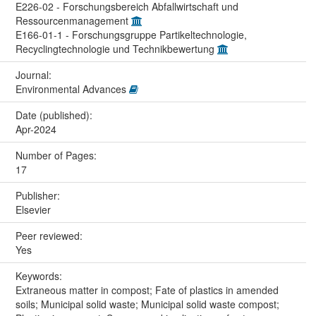
E226-02 - Forschungsbereich Abfallwirtschaft und
Ressourcenmanagement
E166-01-1 - Forschungsgruppe Partikeltechnologie,
Recyclingtechnologie und Technikbewertung
Journal:
Environmental Advances
Date (published):
Apr-2024
Number of Pages:
17
Publisher:
Elsevier
Peer reviewed:
Yes
Keywords:
Extraneous matter in compost; Fate of plastics in amended
soils; Municipal solid waste; Municipal solid waste compost;