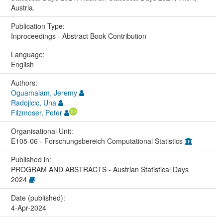
Austria.
Publication Type:
Inproceedings - Abstract Book Contribution
Language:
English
Authors:
Oguamalam, Jeremy
Radojicic, Una
Filzmoser, Peter
Organisational Unit:
E105-06 - Forschungsbereich Computational Statistics
Published in:
PROGRAM AND ABSTRACTS - Austrian Statistical Days
2024
Date (published):
4-Apr-2024