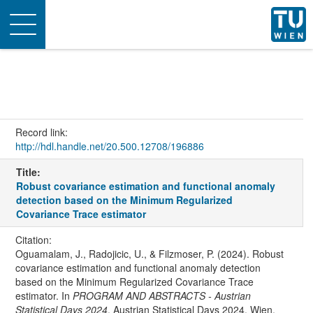
Toggle
navigation
Record link:
http://hdl.handle.net/20.500.12708/196886
Title:
Robust covariance estimation and functional anomaly
detection based on the Minimum Regularized
Covariance Trace estimator
Citation:
Oguamalam, J., Radojicic, U., & Filzmoser, P. (2024). Robust
covariance estimation and functional anomaly detection
based on the Minimum Regularized Covariance Trace
estimator. In
PROGRAM AND ABSTRACTS - Austrian
Statistical Days 2024
. Austrian Statistical Days 2024, Wien,