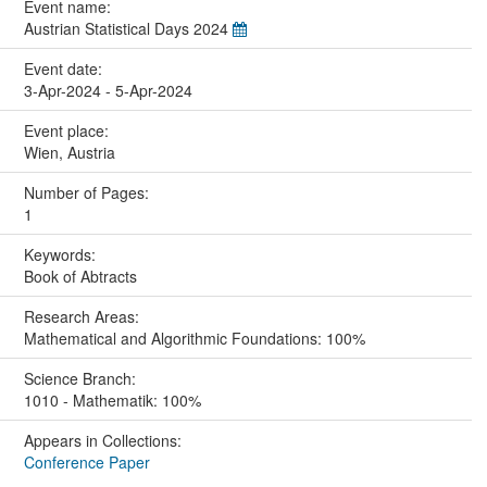
Event name:
Austrian Statistical Days 2024
Event date:
3-Apr-2024 - 5-Apr-2024
Event place:
Wien, Austria
Number of Pages:
1
Keywords:
Book of Abtracts
Research Areas:
Mathematical and Algorithmic Foundations: 100%
Science Branch:
1010 - Mathematik: 100%
Appears in Collections:
Conference Paper