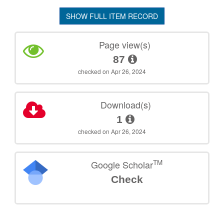
SHOW FULL ITEM RECORD
Page view(s)
87
checked on Apr 26, 2024
Download(s)
1
checked on Apr 26, 2024
TM
Google Scholar
Check