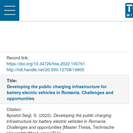
Toggle
navigation
Record link:
https://doi.org/10.34726/hss.2022.100761
http://hdl.handle.net/20.500.12708/19805
Title:
Developing the public charging infrastructure for
battery electric vehicles in Romania. Challenges and
opportunities
Citation:
Apostol-Siegl, S. (2022).
Developing the public charging
infrastructure for battery electric vehicles in Romania.
Challenges and opportunities
[Master Thesis, Technische
Universität Wien]. reposiTUm.