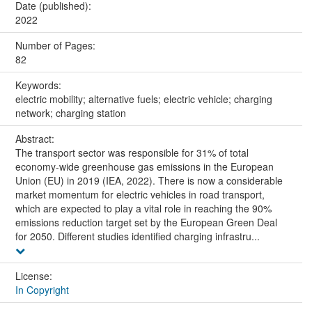
Date (published):
2022
Number of Pages:
82
Keywords:
electric mobility; alternative fuels; electric vehicle; charging
network; charging station
Abstract:
The transport sector was responsible for 31% of total
economy-wide greenhouse gas emissions in the European
Union (EU) in 2019 (IEA, 2022). There is now a considerable
market momentum for electric vehicles in road transport,
which are expected to play a vital role in reaching the 90%
emissions reduction target set by the European Green Deal
for 2050. Different studies identified charging infrastru...
License:
In Copyright