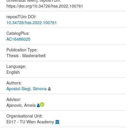
https://doi.org/10.34726/hss.2022.100761
reposiTUm DOI:
10.34726/hss.2022.100761
CatalogPlus:
AC16486025
Publication Type:
Thesis - Masterarbeit
Language:
English
Authors:
Apostol-Siegl, Simona
Advisor:
Ajanovic, Amela
Organisational Unit:
E017 - TU Wien Academy