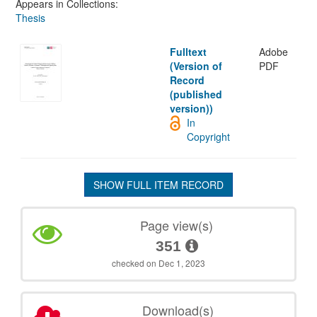
Appears in Collections:
Thesis
Fulltext
Adobe
(Version of
PDF
Record
(published
version))
In
Copyright
SHOW FULL ITEM RECORD
Page view(s)
351
checked on Dec 1, 2023
Download(s)